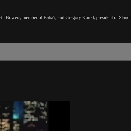
h Bowers, member of Baha'i, and Gregory Koukl, president of Stand to