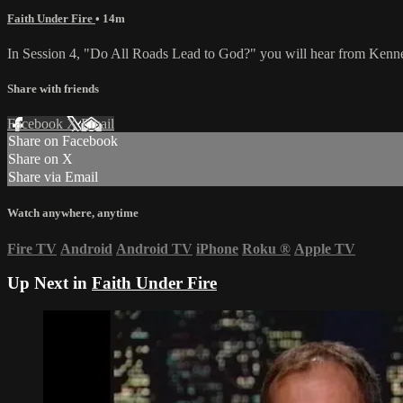
Faith Under Fire
• 14m
In Session 4, "Do All Roads Lead to God?" you will hear from Kennet
Share with friends
Facebook
X
Email
Share on Facebook
Share on X
Share via Email
Watch anywhere, anytime
Fire TV
Android
Android TV
iPhone
Roku
®
Apple TV
Up Next in
Faith Under Fire