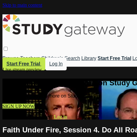
Skip to main content
Browse
Teachers
Children's
Search
Library
Start Free Trial
Lo
Start Free Trial
Log In
Live stream preview
Watch this video and more on Study 
Watch this video and more on Study Gateway
SIGN UP NOW
Already have an account?
Log in
Faith Under Fire, Session 4. Do All R