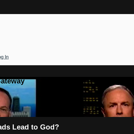
g In
Gateway
oads Lead to God?