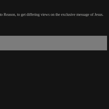
 Reason, to get differing views on the exclusive message of Jesus.