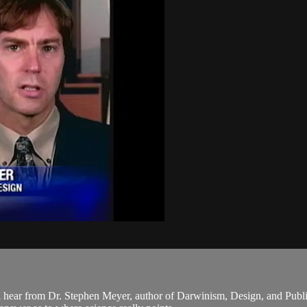
 hear from Dr. Stephen Meyer, author of Darwinism, Design, and Publi