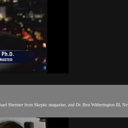
chael Shermer from Skeptic magazine, and Dr. Ben Witherington III, New