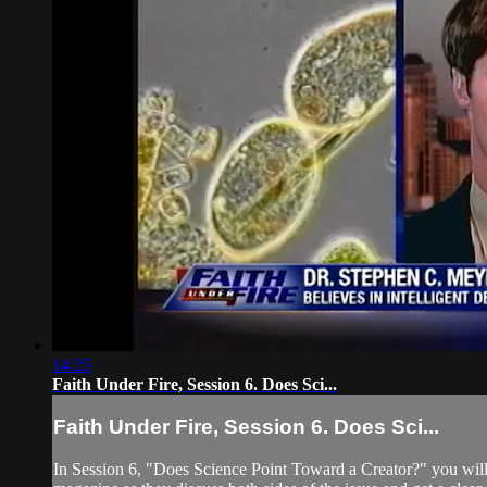
14:25
Faith Under Fire, Session 6. Does Sci...
Faith Under Fire, Session 6. Does Sci...
In Session 6, "Does Science Point Toward a Creator?" you will