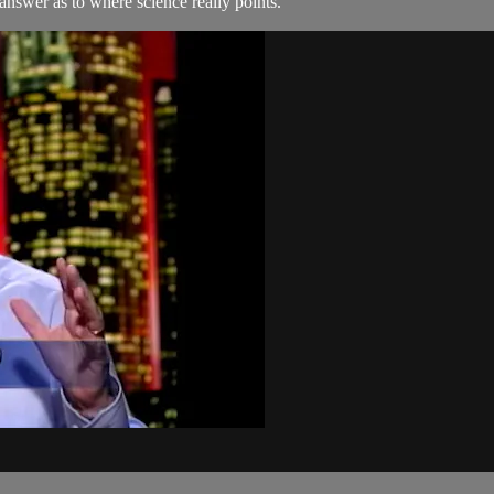
 answer as to where science really points.