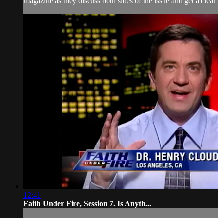
magazine as they discuss both sides of the issue and get a clear
12:41
Faith Under Fire, Session 7. Is Anyth...