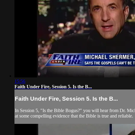
15:56
Faith Under Fire, Session 5. Is the B...
Faith Under Fire, Session 5. Is the B...
In Session 5, "Is the Bible Bogus?" you will hear from Dr. Mi
at some compelling evidence that the Bible is true and reliable.