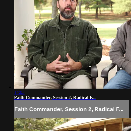
14:03
Faith Commander, Session 2, Radical F...
Faith Commander, Session 2, Radical F...