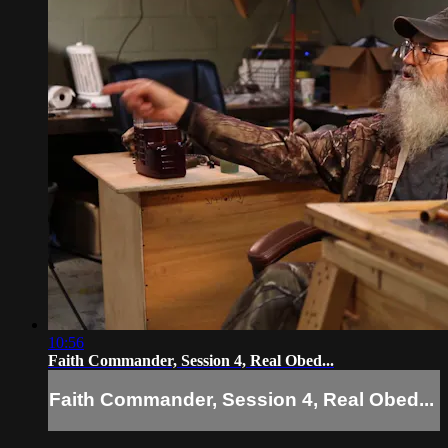
10:56
Faith Commander, Session 4, Real Obed...
Faith Commander, Session 4, Real Obed...