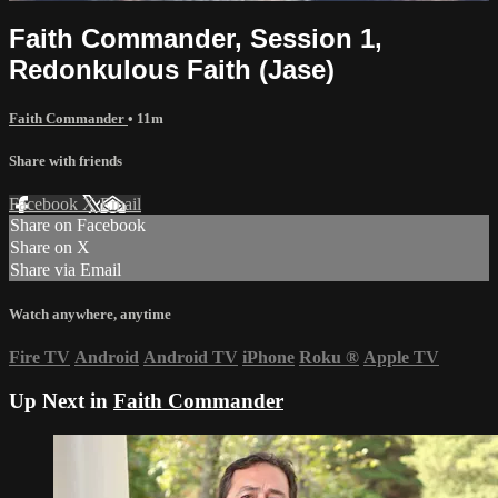
Faith Commander, Session 1,
Redonkulous Faith (Jase)
Faith Commander
• 11m
Share with friends
Facebook
X
Email
Share on Facebook
Share on X
Share via Email
Watch anywhere, anytime
Fire TV
Android
Android TV
iPhone
Roku
®
Apple TV
Up Next in
Faith Commander