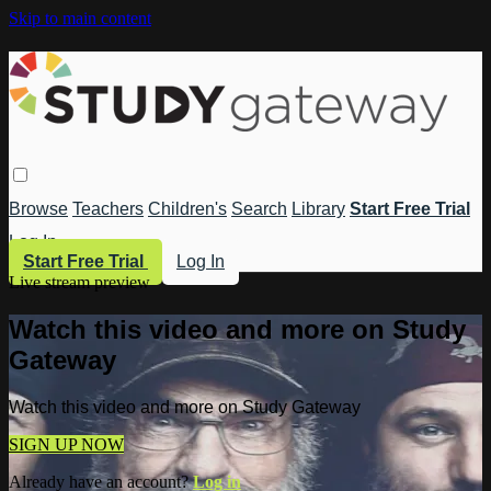
Skip to main content
Browse
Teachers
Children's
Search
Library
Start Free Trial
Log In
Start Free Trial
Log In
Live stream preview
Watch this video and more on Study
Gateway
Watch this video and more on Study Gateway
SIGN UP NOW
Already have an account?
Log in