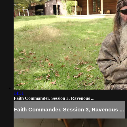
14:31
Faith Commander, Session 3, Ravenous ...
Faith Commander, Session 3, Ravenous ...