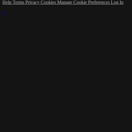
Help
Terms
Privacy
Cookies
Manage Cookie Preferences
Log In
×