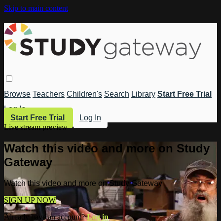
Skip to main content
Browse
Teachers
Children's
Search
Library
Start Free Trial
Log In
Start Free Trial
Log In
Live stream preview
Watch this video and more on Study
Gateway
Watch this video and more on Study Gateway
SIGN UP NOW
Already have an account?
Log in