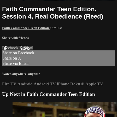
Faith Commander Teen Edition,
Session 4, Real Obedience (Reed)
Faith Commander Teen Edition
• 8m 13s
Share with friends
Facebook
X
Email
Share on Facebook
Share on X
Share via Email
Watch anywhere, anytime
Fire TV
Android
Android TV
iPhone
Roku
®
Apple TV
Up Next in
Faith Commander Teen Edition