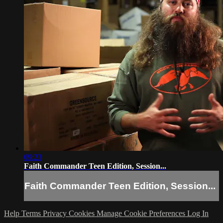
09:23
Faith Commander Teen Edition, Session...
Faith Commander Teen Edition, Session...
Help
Terms
Privacy
Cookies
Manage Cookie Preferences
Log In