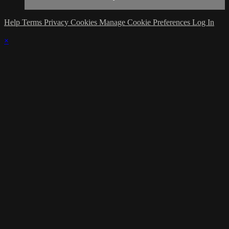
Help
Terms
Privacy
Cookies
Manage Cookie Preferences
Log In
×