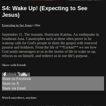
S4: Wake Up! (Expecting to See
Jesus)
Expecting to See Jesus
• 26m
September 11. The tsunami. Hurricane Katrina. An earthquake in
Southeast Asia. Catastrophes such as these often prove to be
wakeup calls for God's people to share the gospel with renewed
passion and boldness. From the life of **Ezekiel** we see how
God sends messengers to us in the storms of life to wake us up,
refocus us on himself, and redirect us in our life's purpose.
Share with friends
Facebook
X
Email
Share on Facebook
Share on X
Share via Email
Watch anywhere, anytime