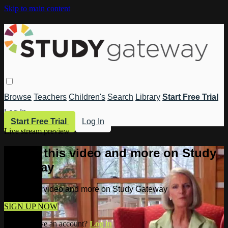
Skip to main content
Browse
Teachers
Children's
Search
Library
Start Free Trial
Log In
Start Free Trial
Log In
Live stream preview
Watch this video and more on Study
Gateway
Watch this video and more on Study Gateway
SIGN UP NOW
Already have an account?
Log in