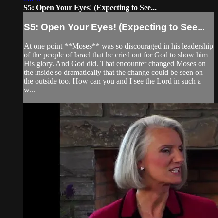
S5: Open Your Eyes! (Expecting to See...
S5: Open Your Eyes! (Expecting to See...
At one point **Moses** was so discouraged in his leadership
of the people of Israel that he cried out for God to show him
His glory. And God did. That encounter changed Moses on
the inside so dramatically that the change could be seen on
the outside too. How can you and I see the Lord in such a
w...