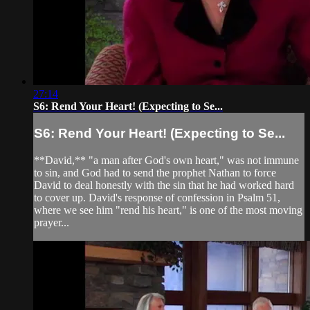
27:14
S6: Rend Your Heart! (Expecting to Se...
S6: Rend Your Heart! (Expecting to Se...
**David,** "a man after God's own heart," was not immune
to sin, and God had to send the prophet Nathan to force
David to deal honestly with the sin that he had worked hard
to cover up. David's response of confession in Psalm 51,
where we see him "rend his heart," is one of the most moving
prayer...