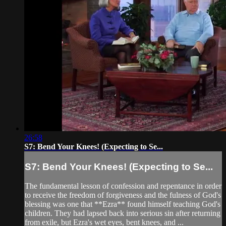
26:58
S7: Bend Your Knees! (Expecting to Se...
S7: Bend Your Knees! (Expecting to Se...
The fundamental lesson of confession and repentance in order
to receive the freedom of forgiveness and the fulness of God's
blessing was one that **Ezra** found himself teaching God's
children. They had lapsed back into serious sin after returning
from exile, but Ezra's wet eyes, bent knees, and ...