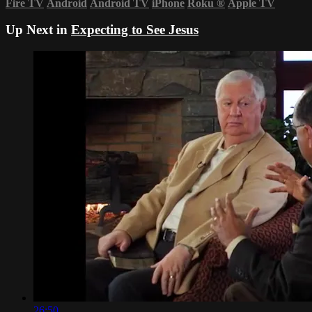
Fire TV
Android
Android TV
iPhone
Roku
®
Apple TV
Up Next in
Expecting to See Jesus
26:50