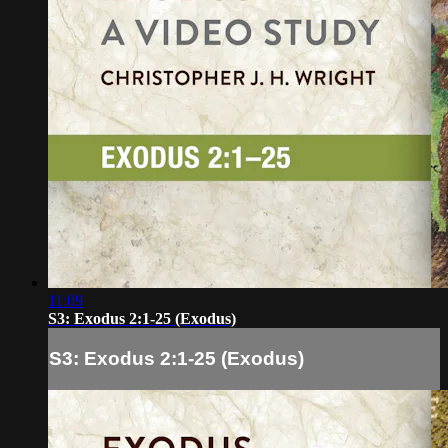
11:09
S3: Exodus 2:1-25 (Exodus)
S3: Exodus 2:1-25 (Exodus)