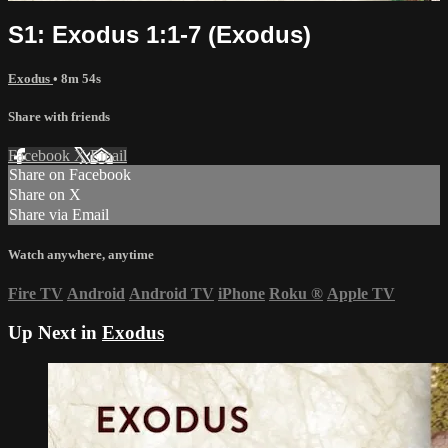
S1: Exodus 1:1-7 (Exodus)
Exodus
• 8m 54s
Share with friends
Facebook
X
Email
Share on Facebook
Share on X
Share via Email
Watch anywhere, anytime
Fire TV
Android
Android TV
iPhone
Roku
®
Apple TV
Up Next in
Exodus