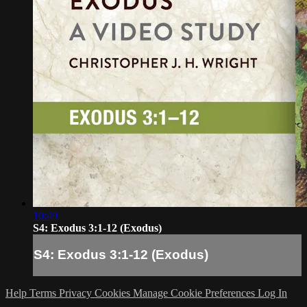
10:49
S4: Exodus 3:1-12 (Exodus)
S4: Exodus 3:1-12 (Exodus)
Help
Terms
Privacy
Cookies
Manage Cookie Preferences
Log In