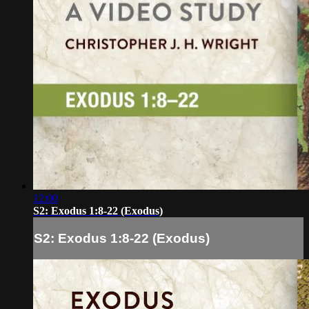
12:00
S2: Exodus 1:8-22 (Exodus)
S2: Exodus 1:8-22 (Exodus)