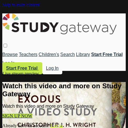
Skip to main content
Browse
Teachers
Children's
Search
Library
Start Free Trial
Log In
Start Free Trial
Log In
Live stream preview
Watch this video and more on Study
Gateway
Watch this video and more on Study Gateway
SIGN UP NOW
Already have an account?
Log in