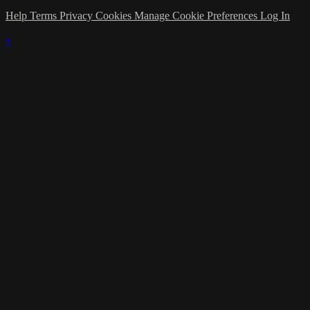
Help
Terms
Privacy
Cookies
Manage Cookie Preferences
Log In
×