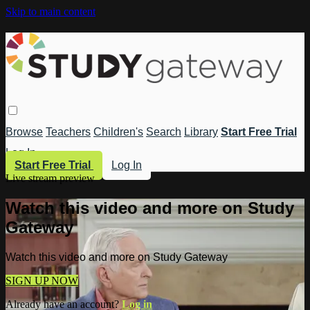
Skip to main content
Browse
Teachers
Children's
Search
Library
Start Free Trial
Log In
Start Free Trial
Log In
Live stream preview
Watch this video and more on Study
Gateway
Watch this video and more on Study Gateway
SIGN UP NOW
Already have an account?
Log in