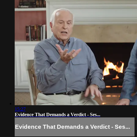
15:27
Evidence That Demands a Verdict - Ses...
Evidence That Demands a Verdict - Ses...