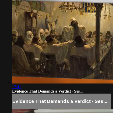
17:41
Evidence That Demands a Verdict - Ses...
Evidence That Demands a Verdict - Ses...