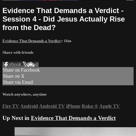
Evidence That Demands a Verdict -
Session 4 - Did Jesus Actually Rise
from the Dead?
Evidence That Demands a Verdict
• 16m
Share with friends
Facebook
X
Email
Share on Facebook
Share on X
Share via Email
Watch anywhere, anytime
Fire TV
Android
Android TV
iPhone
Roku
®
Apple TV
Up Next in
Evidence That Demands a Verdict