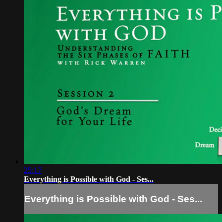
25:17
Everything is Possible with God - Ses...
Everything is Possible with God - Ses...