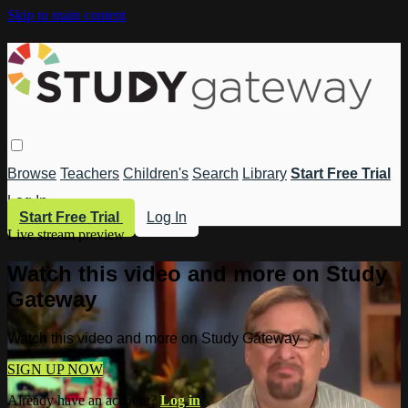
Skip to main content
Browse
Teachers
Children's
Search
Library
Start Free Trial
Log In
Start Free Trial
Log In
Live stream preview
Watch this video and more on Study
Gateway
Watch this video and more on Study Gateway
SIGN UP NOW
Already have an account?
Log in