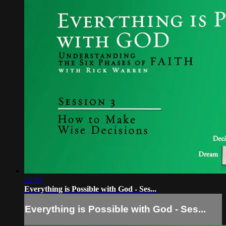
22:14
Everything is Possible with God - Ses...
Everything is Possible with God - Ses...