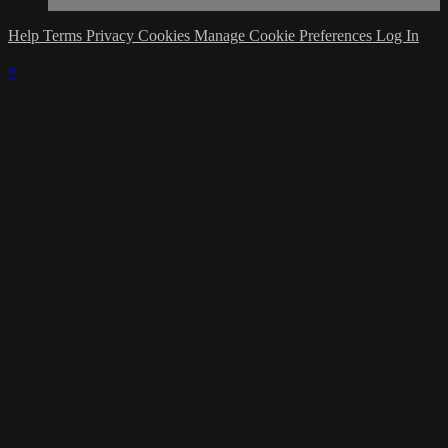
Help
Terms
Privacy
Cookies
Manage Cookie Preferences
Log In
×