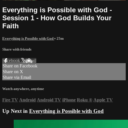
Everything is Possible with God -
Session 1 - How God Builds Your
Faith
Everything is Possible with God
• 25m
Share with friends
Facebook
X
Email
Share on Facebook
Share on X
Share via Email
Watch anywhere, anytime
Fire TV
Android
Android TV
iPhone
Roku
®
Apple TV
Up Next in
Everything is Possible with God