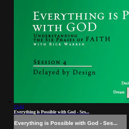
23:41
Everything is Possible with God - Ses...
Everything is Possible with God - Ses...