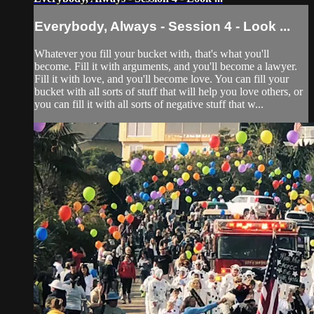
Everybody, Always - Session 4 - Look ...
Whatever you fill your bucket with, that's what you'll
become. Fill it with arguments, and you'll become a lawyer.
Fill it with love, and you'll become love. You can fill your
bucket with all sorts of stuff that will help you love others, or
you can fill it with all sorts of negative stuff that w...