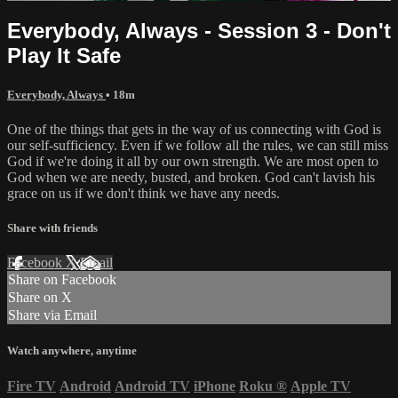
Everybody, Always - Session 3 - Don't
Play It Safe
Everybody, Always
• 18m
One of the things that gets in the way of us connecting with God is
our self-sufficiency. Even if we follow all the rules, we can still miss
God if we're doing it all by our own strength. We are most open to
God when we are needy, busted, and broken. God can't lavish his
grace on us if we don't think we have any needs.
Share with friends
Facebook
X
Email
Share on Facebook
Share on X
Share via Email
Watch anywhere, anytime
Fire TV
Android
Android TV
iPhone
Roku
®
Apple TV