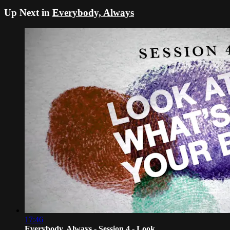
Up Next in
Everybody, Always
17:46
Everybody, Always - Session 4 - Look ...