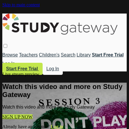
Skip to main content
Browse
Teachers
Children's
Search
Library
Start Free Trial
Log In
Start Free Trial
Log In
Live stream preview
Watch this video and more on Study
Gateway
Watch this video and more on Study Gateway
SIGN UP NOW
Already have an account?
Log in