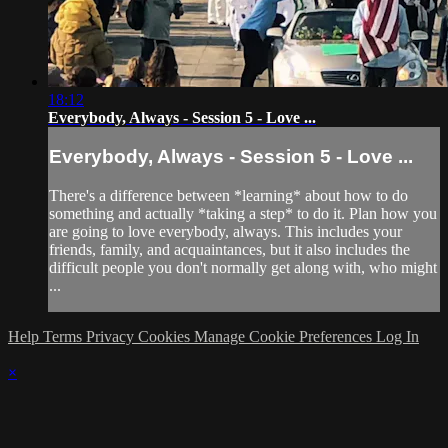
18:12
Everybody, Always - Session 5 - Love ...
Everybody, Always - Session 5 - Love ...
There's a difference between *learning* about how to do
something and actually *taking a step* to do it. Plan how you
are going to love everybody, always. This includes your
friends, family, and acquaintances, but it also includes the
difficult people you don't normally get along with, who might
...
Help
Terms
Privacy
Cookies
Manage Cookie Preferences
Log In
×