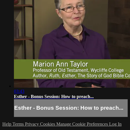
03:43
Esther - Bonus Session: How to preach...
Esther - Bonus Session: How to preach...
Help
Terms
Privacy
Cookies
Manage Cookie Preferences
Log In