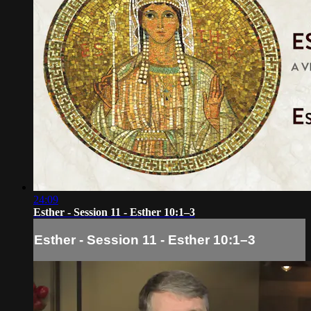
24:09
Esther - Session 11 - Esther 10:1–3
Esther - Session 11 - Esther 10:1–3