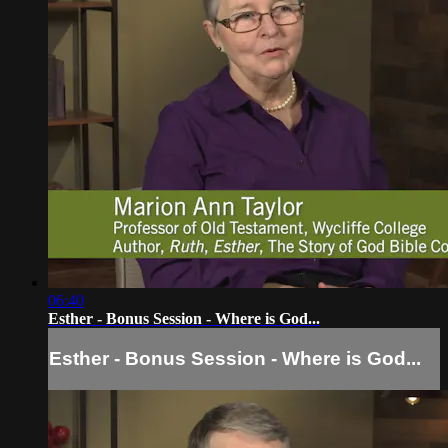
06:40
Esther - Bonus Session - Where is God...
Esther - Bonus Session - Where is God...