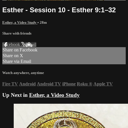
Esther - Session 10 - Esther 9:1–32
Esther, a Video Study
• 28m
Share with friends
Facebook
X
Email
Share on Facebook
Share on X
Share via Email
Watch anywhere, anytime
Fire TV
Android
Android TV
iPhone
Roku
®
Apple TV
Up Next in
Esther, a Video Study