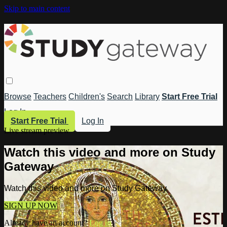
Skip to main content
Browse
Teachers
Children's
Search
Library
Start Free Trial
Log In
Start Free Trial
Log In
Live stream preview
Watch this video and more on Study
Gateway
Watch this video and more on Study Gateway
SIGN UP NOW
Already have an account?
Log in