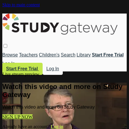
Skip to main content
Browse
Teachers
Children's
Search
Library
Start Free Trial
Log In
Start Free Trial
Log In
Live stream preview
Watch this video and more on Study
Gateway
Watch this video and more on Study Gateway
SIGN UP NOW
Already have an account?
Log in