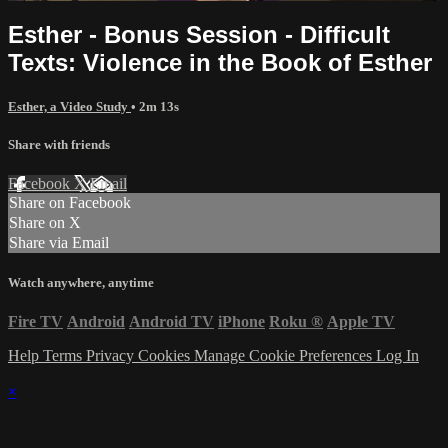
Esther - Bonus Session - Difficult
Texts: Violence in the Book of Esther
Esther, a Video Study
• 2m 13s
Share with friends
Facebook
X
Email
Share on Facebook
Share on X
Share via Email
Watch anywhere, anytime
Fire TV
Android
Android TV
iPhone
Roku
®
Apple TV
Help
Terms
Privacy
Cookies
Manage Cookie Preferences
Log In
×