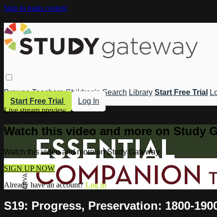
Skip to main content
Browse
Teachers
Children's
Search
Library
Start Free Trial
Lo
Start Free Trial
Log In
Live stream preview
Watch this video and more on Study 
Watch this video and more on Study Gateway
SIGN UP NOW
Already have an account?
Log in
S19: Progress, Preservation: 1800-190