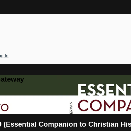
g In
Gateway
0 (Essential Companion to Christian Hi