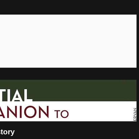
story