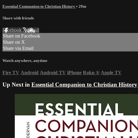
Essential Companion to Christian History
• 29m
Share with friends
Facebook
X
Email
Share on Facebook
Share on X
Share via Email
Watch anywhere, anytime
Fire TV
Android
Android TV
iPhone
Roku
®
Apple TV
Up Next in
Essential Companion to Christian History