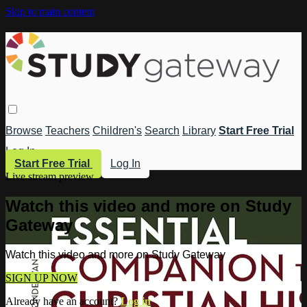
Skip to main content
Browse
Teachers
Children's
Search
Library
Start Free Trial
Log In
Start Free Trial
Log In
Live stream preview
Watch this video and more on Study
Gateway
Watch this video and more on Study Gateway
SIGN UP NOW
Already have an account?
Log in