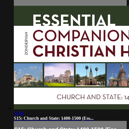
18:46
S15: Church and State: 1400-1500 (Ess...