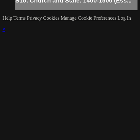
S15: Church and State: 1400-1500 (Ess...
Help
Terms
Privacy
Cookies
Manage Cookie Preferences
Log In
×