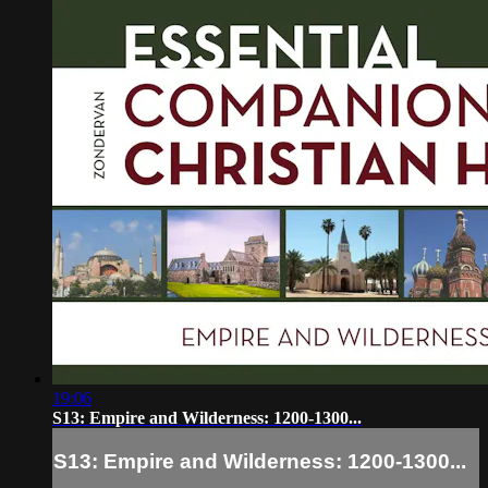
19:06
S13: Empire and Wilderness: 1200-1300...
S13: Empire and Wilderness: 1200-1300...