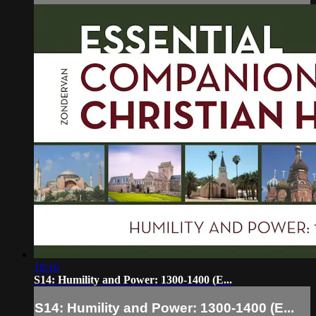
18:16
S14: Humility and Power: 1300-1400 (E...
S14: Humility and Power: 1300-1400 (E...