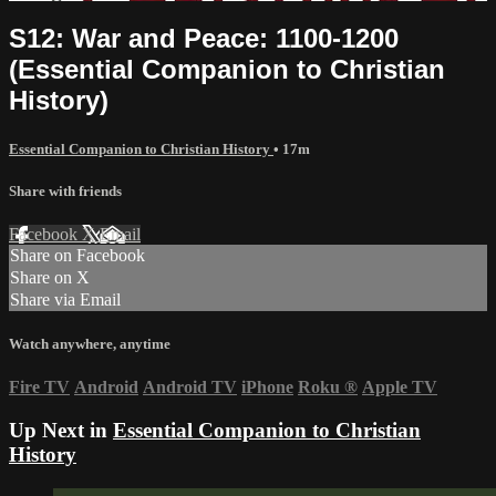
S12: War and Peace: 1100-1200
(Essential Companion to Christian
History)
Essential Companion to Christian History
• 17m
Share with friends
Facebook
X
Email
Share on Facebook
Share on X
Share via Email
Watch anywhere, anytime
Fire TV
Android
Android TV
iPhone
Roku
®
Apple TV
Up Next in
Essential Companion to Christian
History