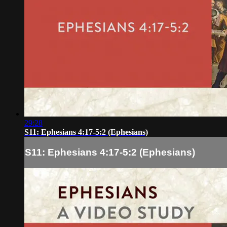
29:28
S11: Ephesians 4:17-5:2 (Ephesians)
S11: Ephesians 4:17-5:2 (Ephesians)