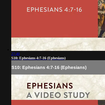
27:40
S10: Ephesians 4:7-16 (Ephesians)
S10: Ephesians 4:7-16 (Ephesians)