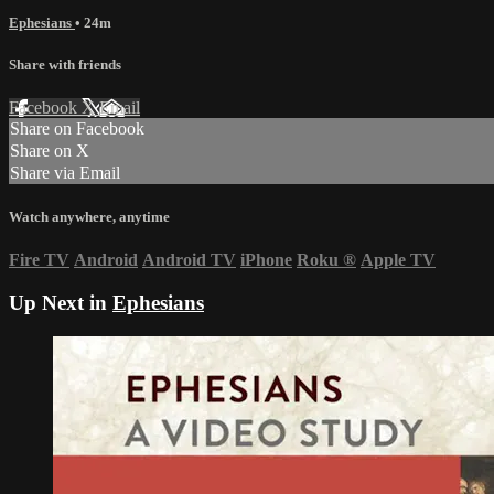
Ephesians
• 24m
Share with friends
Facebook
X
Email
Share on Facebook
Share on X
Share via Email
Watch anywhere, anytime
Fire TV
Android
Android TV
iPhone
Roku
®
Apple TV
Up Next in
Ephesians