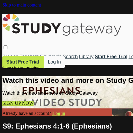
Skip to main content
Browse
Teachers
Children's
Search
Library
Start Free Trial
Lo
Start Free Trial
Log In
Live stream preview
Watch this video and more on Study 
Watch this video and more on Study Gateway
SIGN UP NOW
Already have an account?
Log in
S9: Ephesians 4:1-6 (Ephesians)