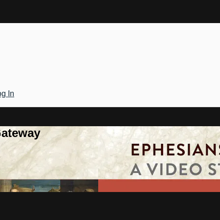
g In
Gateway