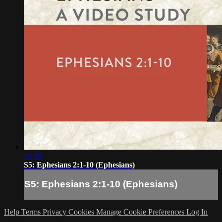
19:48
S5: Ephesians 2:1-10 (Ephesians)
S5: Ephesians 2:1-10 (Ephesians)
Help
Terms
Privacy
Cookies
Manage Cookie Preferences
Log In