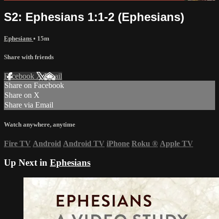
S2: Ephesians 1:1-2 (Ephesians)
Ephesians
• 15m
Share with friends
Facebook
X
Email
Share on Facebook
Share on X
Share via Email
Watch anywhere, anytime
Fire TV
Android
Android TV
iPhone
Roku
®
Apple TV
Up Next in
Ephesians