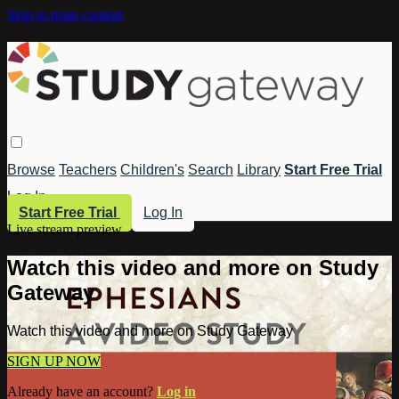
Skip to main content
Browse
Teachers
Children's
Search
Library
Start Free Trial
Log In
Start Free Trial
Log In
Live stream preview
Watch this video and more on Study
Gateway
Watch this video and more on Study Gateway
SIGN UP NOW
Already have an account?
Log in