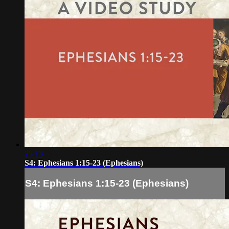
25:13
S4: Ephesians 1:15-23 (Ephesians)
S4: Ephesians 1:15-23 (Ephesians)