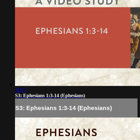
26:57
S3: Ephesians 1:3-14 (Ephesians)
S3: Ephesians 1:3-14 (Ephesians)