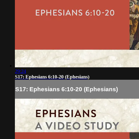
29:24
S17: Ephesians 6:10-20 (Ephesians)
S17: Ephesians 6:10-20 (Ephesians)