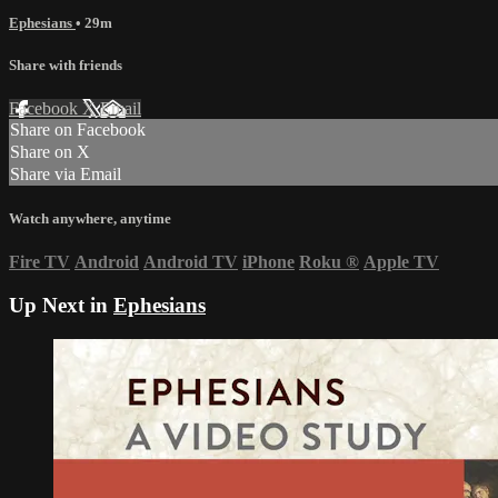
Ephesians
• 29m
Share with friends
Facebook
X
Email
Share on Facebook
Share on X
Share via Email
Watch anywhere, anytime
Fire TV
Android
Android TV
iPhone
Roku
®
Apple TV
Up Next in
Ephesians