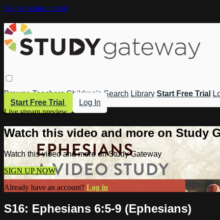
Skip to main content
Browse
Teachers
Children's
Search
Library
Start Free Trial
Lo
Start Free Trial
Log In
Live stream preview
Watch this video and more on Study 
Watch this video and more on Study Gateway
SIGN UP NOW
Already have an account?
Log in
S16: Ephesians 6:5-9 (Ephesians)