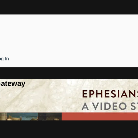
g In
Gateway