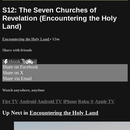
S12: The Seven Churches of
Revelation (Encountering the Holy
Land)
Encountering the Holy Land
• 12m
Share with friends
Facebook
X
Email
Share on Facebook
Share on X
Share via Email
Watch anywhere, anytime
Fire TV
Android
Android TV
iPhone
Roku
®
Apple TV
Up Next in
Encountering the Holy Land