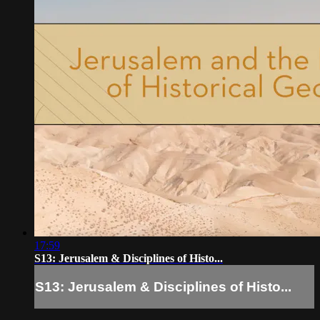
17:59
S13: Jerusalem & Disciplines of Histo...
S13: Jerusalem & Disciplines of Histo...