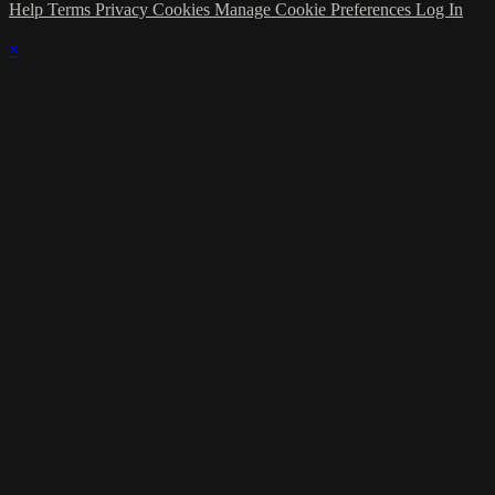
Help
Terms
Privacy
Cookies
Manage Cookie Preferences
Log In
×