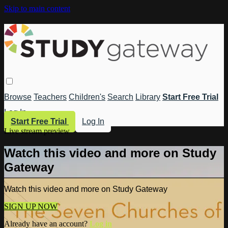
Skip to main content
Browse
Teachers
Children's
Search
Library
Start Free Trial
Log In
Start Free Trial
Log In
Live stream preview
Watch this video and more on Study
Gateway
Watch this video and more on Study Gateway
SIGN UP NOW
Already have an account?
Log in