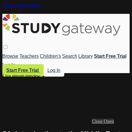
Skip to main content
Browse
Teachers
Children's
Search
Library
Start Free Trial
Log In
Start Free Trial
Log In
Live stream preview
Close
Open