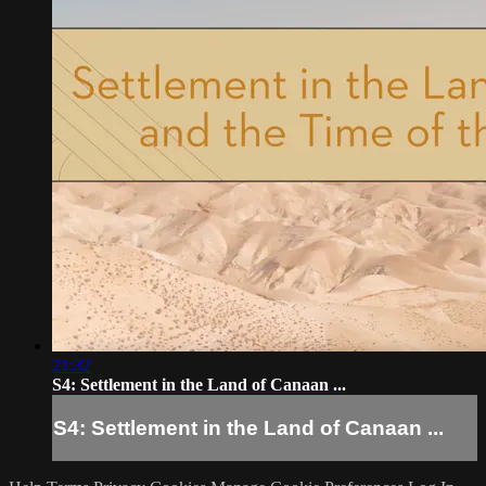
21:32
S4: Settlement in the Land of Canaan ...
S4: Settlement in the Land of Canaan ...