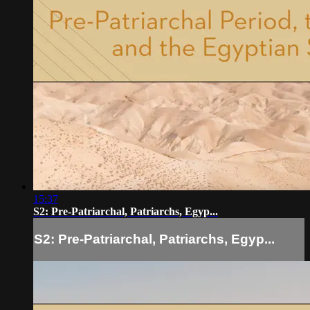
15:37
S2: Pre-Patriarchal, Patriarchs, Egyp...
S2: Pre-Patriarchal, Patriarchs, Egyp...