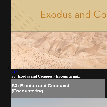
21:51
S3: Exodus and Conquest (Encountering...
S3: Exodus and Conquest
(Encountering...