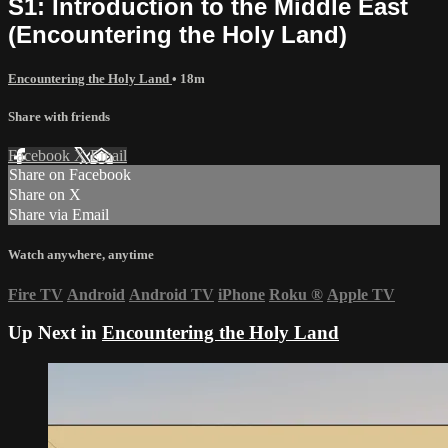
S1: Introduction to the Middle East
(Encountering the Holy Land)
Encountering the Holy Land
• 18m
Share with friends
Facebook
X
Email
Share on Facebook
Share on X
Share via Email
Watch anywhere, anytime
Fire TV
Android
Android TV
iPhone
Roku
®
Apple TV
Up Next in
Encountering the Holy Land