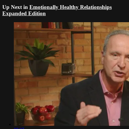
Up Next in
Emotionally Healthy Relationships
Expanded Edition