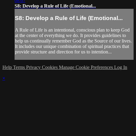
08:07
S8: Develop a Rule of Life (Emotional...
S8: Develop a Rule of Life (Emotional...
A Rule of Life is an intentional, conscious plan to keep God
at the center of everything we do. It provides guidelines to
help us continually remember God as the Source of our lives.
It includes our unique combination of spiritual practices that
provide structure and direction for us to intention...
Help
Terms
Privacy
Cookies
Manage Cookie Preferences
Log In
×