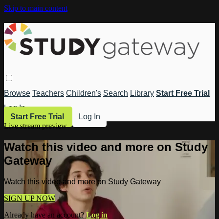
Skip to main content
Browse
Teachers
Children's
Search
Library
Start Free Trial
Log In
Start Free Trial
Log In
Live stream preview
Watch this video and more on Study
Gateway
Watch this video and more on Study Gateway
SIGN UP NOW
Already have an account?
Log in