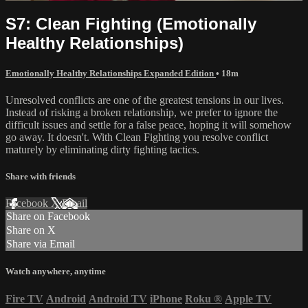
S7: Clean Fighting (Emotionally
Healthy Relationships)
Emotionally Healthy Relationships Expanded Edition
• 18m
Unresolved conflicts are one of the greatest tensions in our lives.
Instead of risking a broken relationship, we prefer to ignore the
difficult issues and settle for a false peace, hoping it will somehow
go away. It doesn't. With Clean Fighting you resolve conflict
maturely by eliminating dirty fighting tactics.
Share with friends
Facebook
X
Email
Share on Facebook
Share on X
Share via Email
Watch anywhere, anytime
Fire TV
Android
Android TV
iPhone
Roku
®
Apple TV