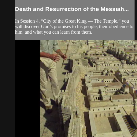
Death and Resurrection of the Messiah...
In Session 4, “City of the Great King — The Temple,” you
will discover God’s promises to his people, their obedience to
him, and what you can learn from them.