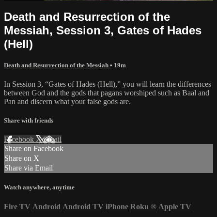
Death and Resurrection of the
Messiah, Session 3, Gates of Hades
(Hell)
Death and Resurrection of the Messiah
• 19m
In Session 3, “Gates of Hades (Hell),” you will learn the differences
between God and the gods that pagans worshiped such as Baal and
Pan and discern what your false gods are.
Share with friends
Facebook
X
Email
Share on Facebook
Share on X
Share via Email
Watch anywhere, anytime
Fire TV
Android
Android TV
iPhone
Roku
®
Apple TV