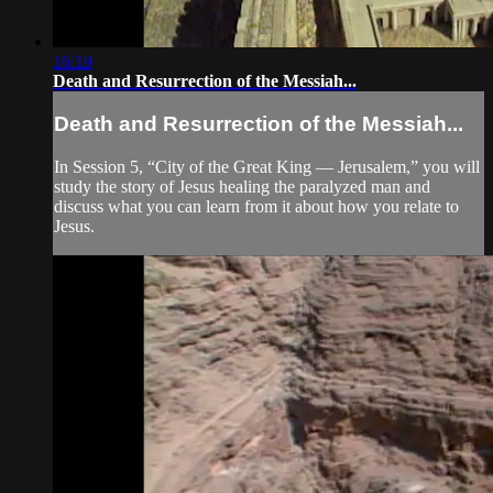
16:19
Death and Resurrection of the Messiah...
Death and Resurrection of the Messiah...
In Session 5, “City of the Great King — Jerusalem,” you will
study the story of Jesus healing the paralyzed man and
discuss what you can learn from it about how you relate to
Jesus.