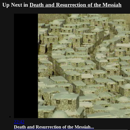
Up Next in
Death and Resurrection of the Messiah
22:42
Death and Resurrection of the Messiah...