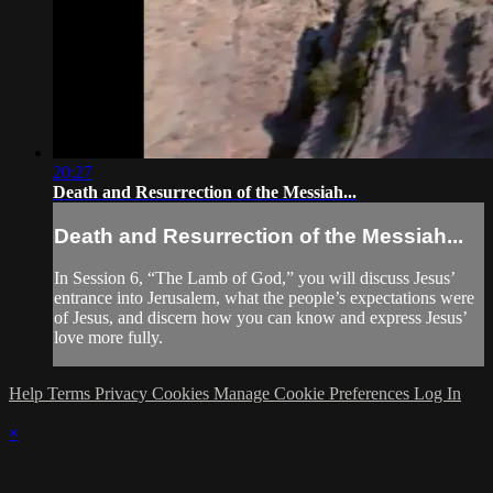
20:27
Death and Resurrection of the Messiah...
Death and Resurrection of the Messiah...
In Session 6, “The Lamb of God,” you will discuss Jesus’
entrance into Jerusalem, what the people’s expectations were
of Jesus, and discern how you can know and express Jesus’
love more fully.
Help
Terms
Privacy
Cookies
Manage Cookie Preferences
Log In
×