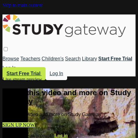
Skip to main content
Browse
Teachers
Children's
Search
Library
Start Free Trial
Log In
Start Free Trial
Log In
Live stream preview
Watch this video and more on Study
Gateway
Watch this video and more on Study Gateway
SIGN UP NOW
Already have an account?
Log in