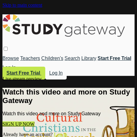
Skip to main content
Browse
Teachers
Children's
Search
Library
Start Free Trial
Log In
Start Free Trial
Log In
Live stream preview
Watch this video and more on Study
Gateway
Watch this video and more on Study Gateway
SIGN UP NOW
Already have an account?
Log in