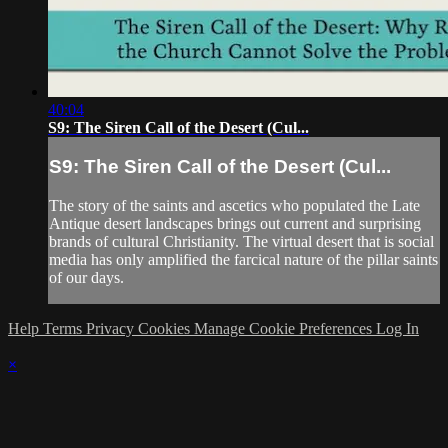
40:04
S9: The Siren Call of the Desert (Cul...
S9: The Siren Call of the Desert (Cul...
The story of the saints and ascetics who populated the Late
Antique desert landscapes brings out current and surprising
brands of cultural Christianity. The virtual desert that is social
media has only amplified the farcical nature of the pillar saints
of our days.
Help
Terms
Privacy
Cookies
Manage Cookie Preferences
Log In
×