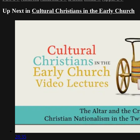
Up Next in
Cultural Christians in the Early Church
28:35