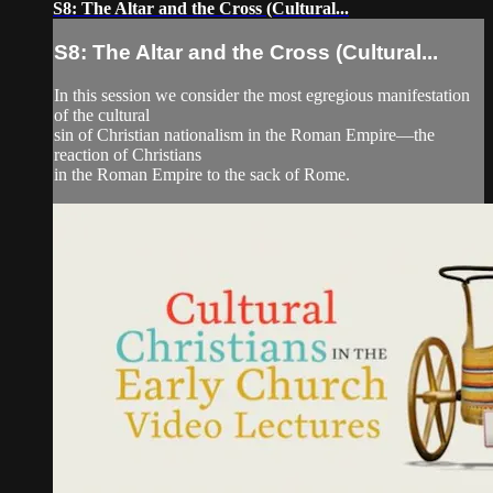
S8: The Altar and the Cross (Cultural...
S8: The Altar and the Cross (Cultural...
In this session we consider the most egregious manifestation
of the cultural
sin of Christian nationalism in the Roman Empire—the
reaction of Christians
in the Roman Empire to the sack of Rome.