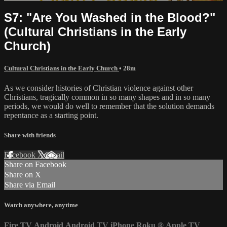
S7: "Are You Washed in the Blood?"
(Cultural Christians in the Early
Church)
Cultural Christians in the Early Church
• 28m
As we consider histories of Christian violence against other
Christians, tragically common in so many shapes and in so many
periods, we would do well to remember that the solution demands
repentance as a starting point.
Share with friends
Facebook
X
Email
Share on Facebook
Share on X
Share via Email
Watch anywhere, anytime
Fire TV
Android
Android TV
iPhone
Roku
®
Apple TV