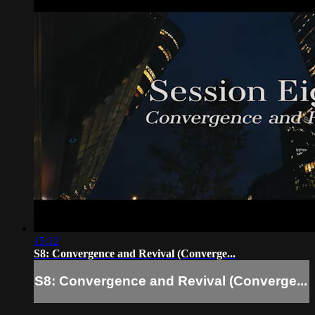
15:12
S8: Convergence and Revival (Converge...
S8: Convergence and Revival (Converge...