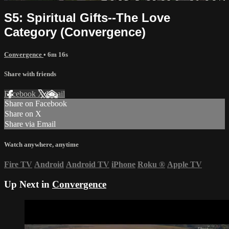
S5: Spiritual Gifts--The Love
Category (Convergence)
Convergence
• 6m 16s
Share with friends
Facebook
X
Email
Share on Facebook
Share on X
Share via Email
Watch anywhere, anytime
Fire TV
Android
Android TV
iPhone
Roku
®
Apple TV
Up Next in
Convergence