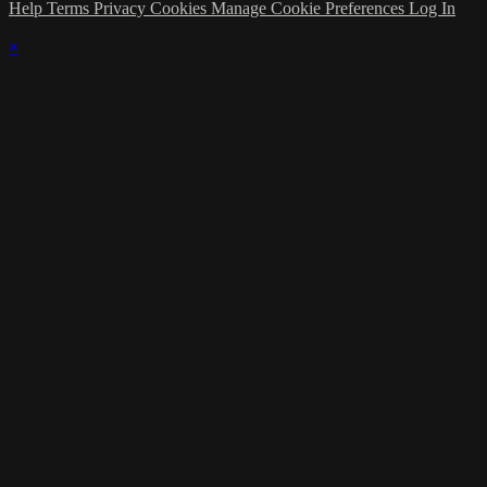
Help
Terms
Privacy
Cookies
Manage Cookie Preferences
Log In
×