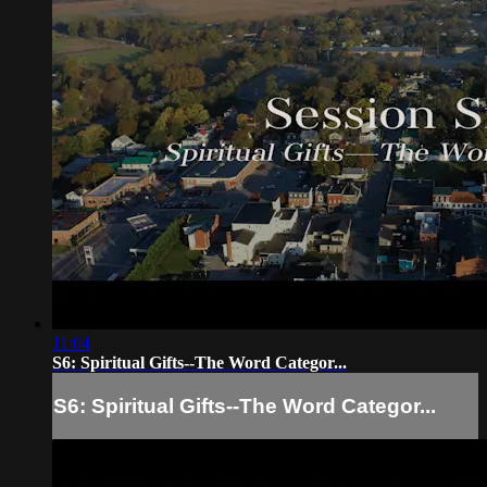
11:04
S6: Spiritual Gifts--The Word Categor...
S6: Spiritual Gifts--The Word Categor...