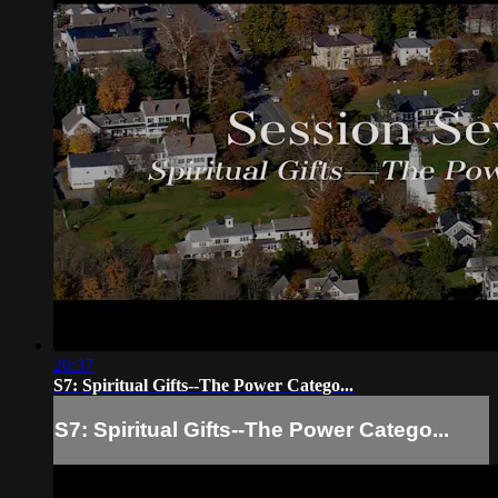
20:37
S7: Spiritual Gifts--The Power Catego...
S7: Spiritual Gifts--The Power Catego...