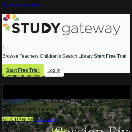
Skip to main content
Browse
Teachers
Children's
Search
Library
Start Free Trial
Log In
Start Free Trial
Log In
Live stream preview
Watch this video and more on Study
Gateway
Watch this video and more on Study Gateway
SIGN UP NOW
Learn more
Already have an account?
Log in