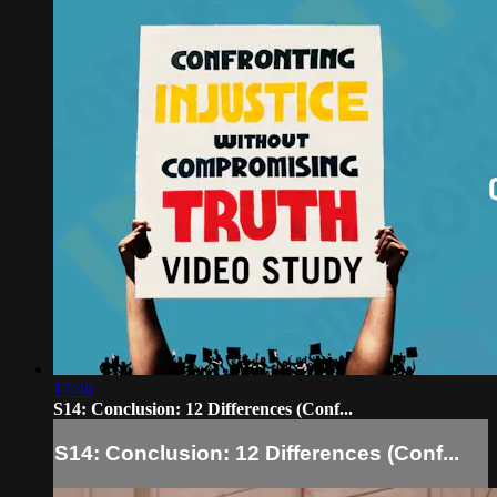
17:46
S14: Conclusion: 12 Differences (Conf...
S14: Conclusion: 12 Differences (Conf...