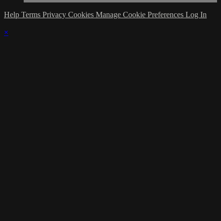
Help
Terms
Privacy
Cookies
Manage Cookie Preferences
Log In
×