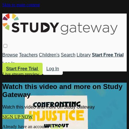
Skip to main content
Browse
Teachers
Children's
Search
Library
Start Free Trial
Log In
Start Free Trial
Log In
Live stream preview
Watch this video and more on Study
Gateway
Watch this video and more on Study Gateway
SIGN UP NOW
Already have an account?
Log in