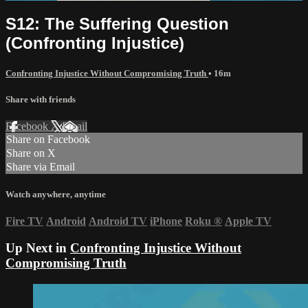
S12: The Suffering Question
(Confronting Injustice)
Confronting Injustice Without Compromising Truth
• 16m
Share with friends
Facebook
X
Email
Share on Facebook
Share on X
Share via Email
Watch anywhere, anytime
Fire TV
Android
Android TV
iPhone
Roku
®
Apple TV
Up Next in
Confronting Injustice Without
Compromising Truth