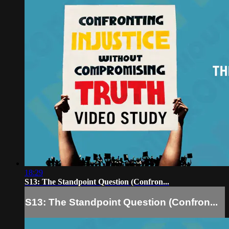
18:29
S13: The Standpoint Question (Confron...
S13: The Standpoint Question (Confron...