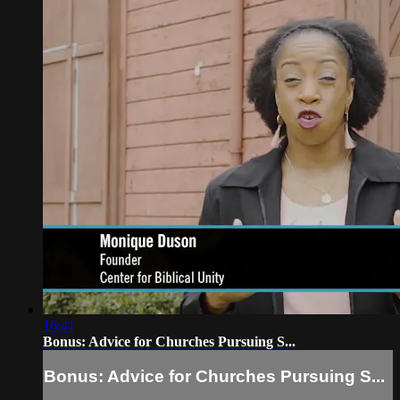
16:41
Bonus: Advice for Churches Pursuing S...
Bonus: Advice for Churches Pursuing S...