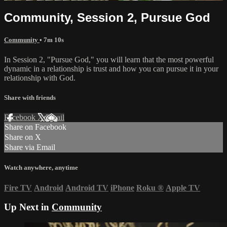
Community, Session 2, Pursue God
Community
• 7m 10s
In Session 2, "Pursue God," you will learn that the most powerful
dynamic in a relationship is trust and how you can pursue it in your
relationship with God.
Share with friends
Facebook
X
Email
Share on Facebook
Share on X
Share via Email
Watch anywhere, anytime
Fire TV
Android
Android TV
iPhone
Roku
®
Apple TV
Up Next in
Community