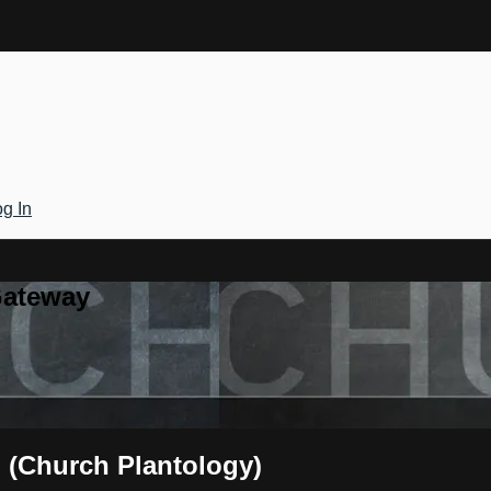
g In
Gateway
h (Church Plantology)