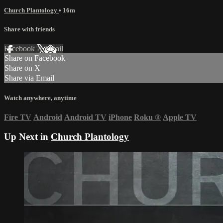
Church Plantology
• 16m
Share with friends
Facebook
X
Email
Share on Facebook
Share on X
Share via Email
Watch anywhere, anytime
Fire TV
Android
Android TV
iPhone
Roku
®
Apple TV
Up Next in
Church Plantology