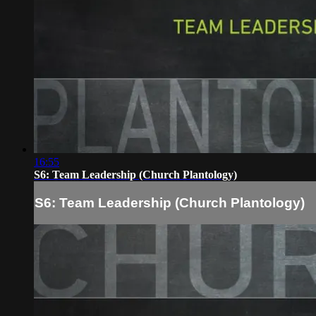
16:55
S6: Team Leadership (Church Plantology)
S6: Team Leadership (Church Plantology)