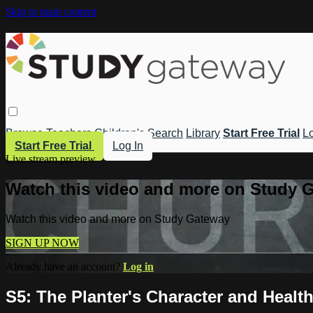
Skip to main content
Browse
Teachers
Children's
Search
Library
Start Free Trial
Lo
Start Free Trial
Log In
Live stream preview
Watch this video and more on Study 
Watch this video and more on Study Gateway
SIGN UP NOW
Already have an account?
Log in
S5: The Planter's Character and Healt