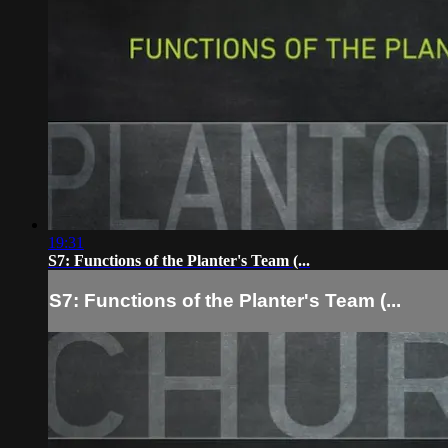
19:31
S7: Functions of the Planter's Team (...
S7: Functions of the Planter's Team (...