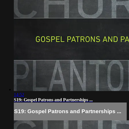
14:52
S19: Gospel Patrons and Partnerships ...
S19: Gospel Patrons and Partnerships ...