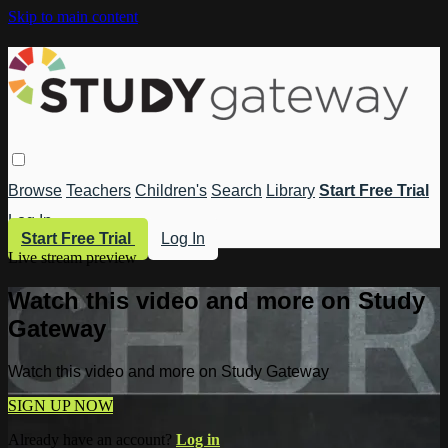
Skip to main content
Browse
Teachers
Children's
Search
Library
Start Free Trial
Log In
Start Free Trial
Log In
Live stream preview
Watch this video and more on Study
Gateway
Watch this video and more on Study Gateway
SIGN UP NOW
Already have an account?
Log in