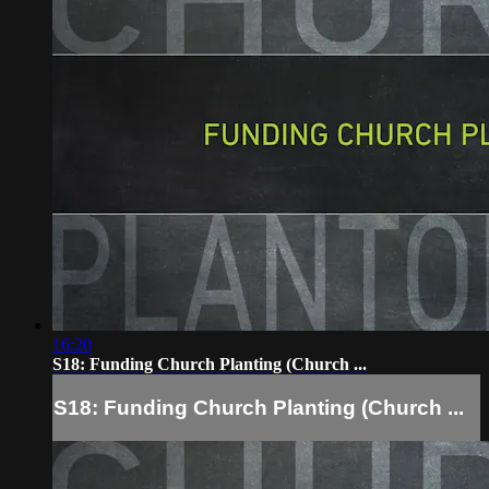
16:20
S18: Funding Church Planting (Church ...
S18: Funding Church Planting (Church ...