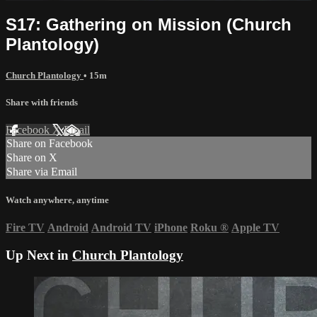
S17: Gathering on Mission (Church
Plantology)
Church Plantology
• 15m
Share with friends
Facebook
X
Email
Share on Facebook
Share on X
Share via Email
Watch anywhere, anytime
Fire TV
Android
Android TV
iPhone
Roku
®
Apple TV
Up Next in
Church Plantology