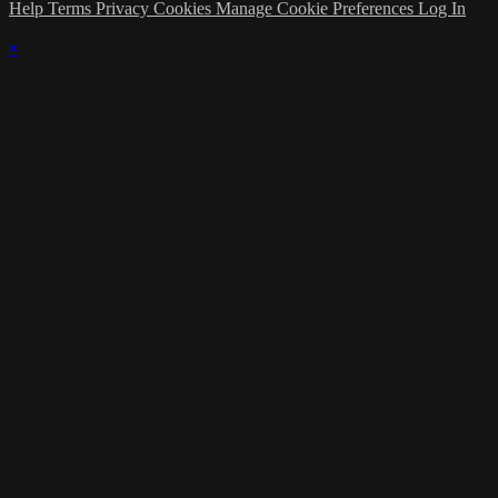
Help
Terms
Privacy
Cookies
Manage Cookie Preferences
Log In
×