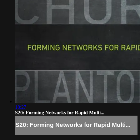
18:27
S20: Forming Networks for Rapid Multi...
S20: Forming Networks for Rapid Multi...