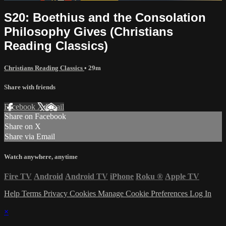
S20: Boethius and the Consolation
Philosophy Gives (Christians
Reading Classics)
Christians Reading Classics
• 29m
Share with friends
Facebook
X
Email
Share on Facebook
Share on X
Share via Email
Watch anywhere, anytime
Fire TV
Android
Android TV
iPhone
Roku
®
Apple TV
Help
Terms
Privacy
Cookies
Manage Cookie Preferences
Log In
×