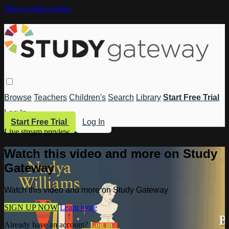
Skip to main content
Browse
Teachers
Children's
Search
Library
Start Free Trial
Log In
Start Free Trial
Log In
Live stream preview
Watch this video and more on Study
Gateway
Watch this video and more on Study Gateway
SIGN UP NOW
Learn more
Already have an account?
Log in