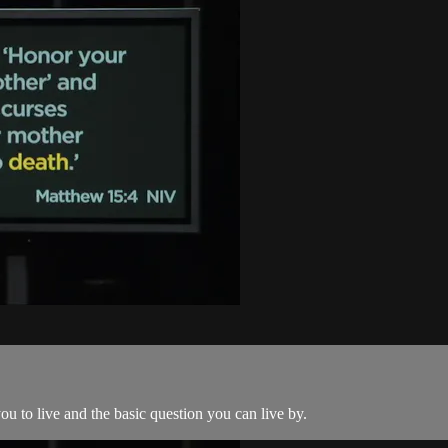
u to live and the basic question you can live by.