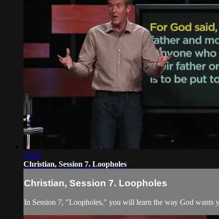
18:09
Christian, Session 7. Loopholes
Christian, Session 7. Loopholes
In Session 7, "Loopholes," you will learn the way God wants yo