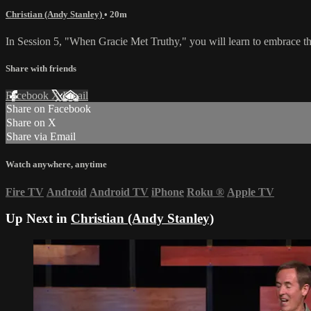
Christian (Andy Stanley)
• 20m
In Session 5, "When Gracie Met Truthy," you will learn to embrace the
Share with friends
Facebook
X
Email
Share on Facebook
Share on X
Share via Email
Watch anywhere, anytime
Fire TV
Android
Android TV
iPhone
Roku
®
Apple TV
Up Next in
Christian (Andy Stanley)