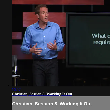
16:57
Christian, Session 8. Working It Out
Christian, Session 8. Working It Out