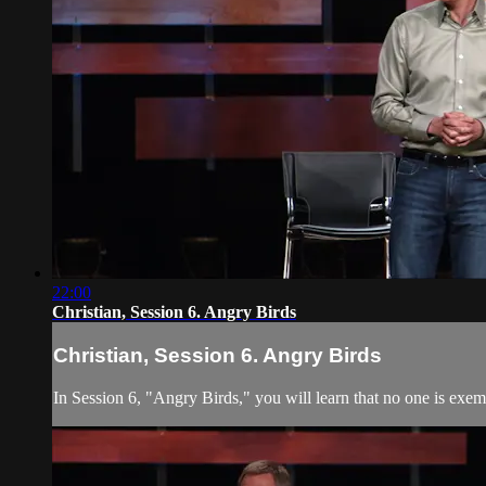
22:00
Christian, Session 6. Angry Birds
Christian, Session 6. Angry Birds
In Session 6, "Angry Birds," you will learn that no one is exem