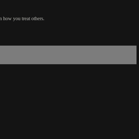
n how you treat others.