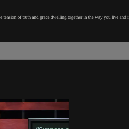
 tension of truth and grace dwelling together in the way you live and i