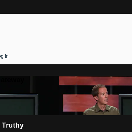
g In
Gateway
 Truthy