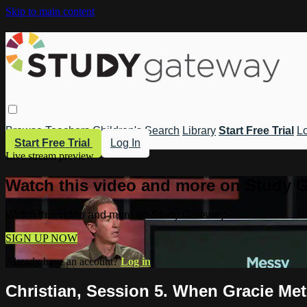
Skip to main content
Browse
Teachers
Children's
Search
Library
Start Free Trial
Lo
Start Free Trial
Log In
Live stream preview
Watch this video and more on Study 
Watch this video and more on Study Gateway
SIGN UP NOW
Already have an account?
Log in
Christian, Session 5. When Gracie Met