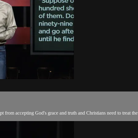
pt from accepting God's grace and truth and Christians need to treat the