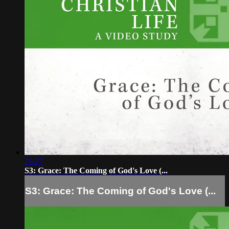
26:27
S3: Grace: The Coming of God's Love (...
S3: Grace: The Coming of God's Love (...