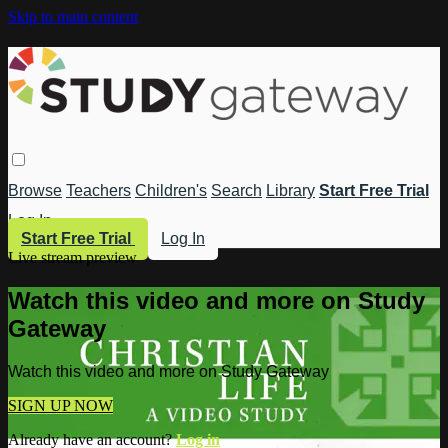
Skip to main content
Browse
Teachers
Children's
Search
Library
Start Free Trial
Log In
Start Free Trial
Log In
Live stream preview
Watch this video and more on Study
Gateway
Watch this video and more on Study Gateway
SIGN UP NOW
Already have an account?
Log in