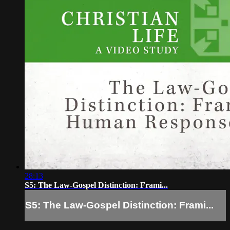
28:13
S5: The Law-Gospel Distinction: Frami...
S5: The Law-Gospel Distinction: Frami...