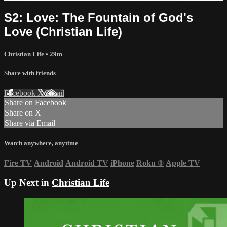
S2: Love: The Fountain of God's
Love (Christian Life)
Christian Life
• 29m
Share with friends
Facebook
X
Email
Share on Facebook
Share on X
Share via Email
Watch anywhere, anytime
Fire TV
Android
Android TV
iPhone
Roku
®
Apple TV
Up Next in
Christian Life