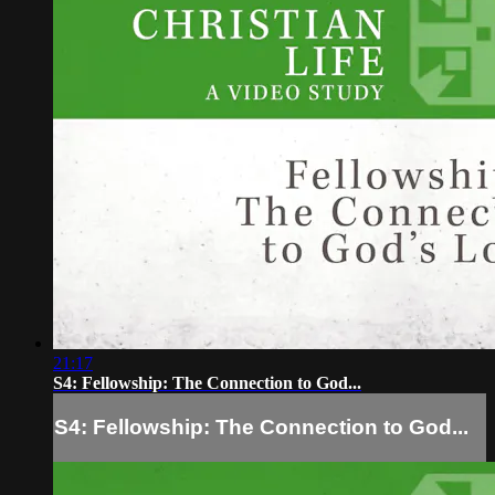
21:17
S4: Fellowship: The Connection to God...
S4: Fellowship: The Connection to God...