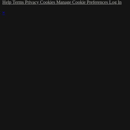
Help
Terms
Privacy
Cookies
Manage Cookie Preferences
Log In
×