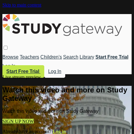
Skip to main content
Browse
Teachers
Children's
Search
Library
Start Free Trial
Log In
Start Free Trial
Log In
Live stream preview
Watch this video and more on Study
Gateway
Watch this video and more on Study Gateway
SIGN UP NOW
Already have an account?
Log in