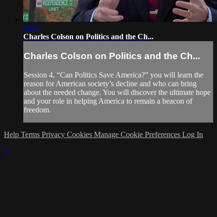
19:27
Charles Colson on Politics and the Ch...
Charles Colson on Politics and the Ch...
Session 4, “Can Politics Save America?” you will learn the
reason for American society’s decline and who can bring
about the needed change. You will discover the ultimate hope
and your role in helping America to remain a beacon of
freedom.
Help
Terms
Privacy
Cookies
Manage Cookie Preferences
Log In
×