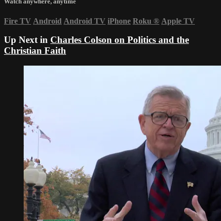
Watch anywhere, anytime
Fire TV
Android
Android TV
iPhone
Roku
®
Apple TV
Up Next in
Charles Colson on Politics and the
Christian Faith