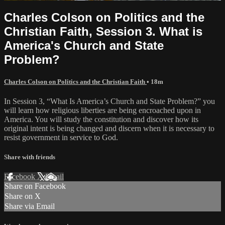
Charles Colson on Politics and the
Christian Faith, Session 3. What is
America's Church and State
Problem?
Charles Colson on Politics and the Christian Faith
• 18m
In Session 3, “What Is America’s Church and State Problem?” you
will learn how religious liberties are being encroached upon in
America. You will study the constitution and discover how its
original intent is being changed and discern when it is necessary to
resist government in service to God.
Share with friends
Facebook
X
Email
Share on Facebook
Share on X
Share via Email