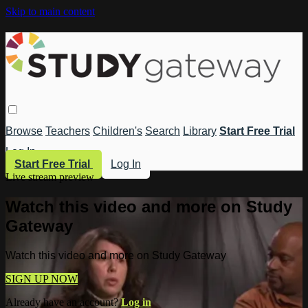
Skip to main content
Browse
Teachers
Children's
Search
Library
Start Free Trial
Log In
Start Free Trial
Log In
Live stream preview
Watch this video and more on Study
Gateway
Watch this video and more on Study Gateway
SIGN UP NOW
Already have an account?
Log in