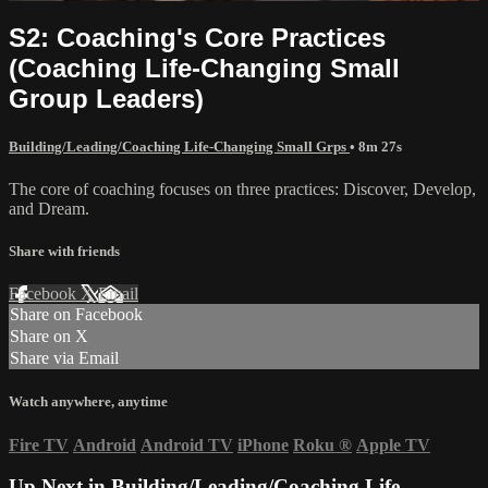
S2: Coaching's Core Practices
(Coaching Life-Changing Small
Group Leaders)
Building/Leading/Coaching Life-Changing Small Grps
• 8m 27s
The core of coaching focuses on three practices: Discover, Develop,
and Dream.
Share with friends
Facebook
X
Email
Share on Facebook
Share on X
Share via Email
Watch anywhere, anytime
Fire TV
Android
Android TV
iPhone
Roku
®
Apple TV
Up Next in
Building/Leading/Coaching Life-