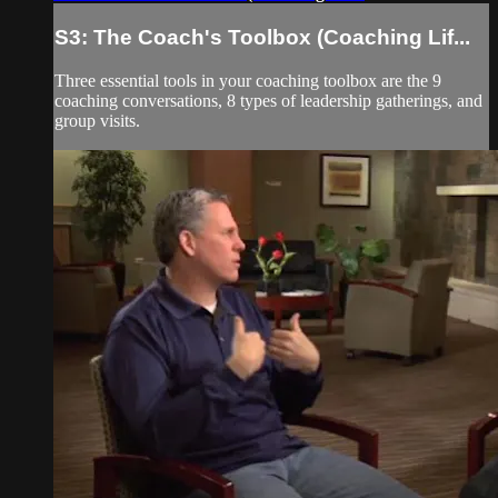
S3: The Coach's Toolbox (Coaching Lif...
Three essential tools in your coaching toolbox are the 9
coaching conversations, 8 types of leadership gatherings, and
group visits.