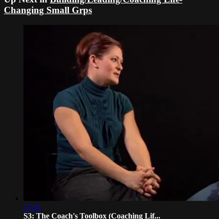
Changing Small Grps
17:31
S3: The Coach's Toolbox (Coaching Lif...