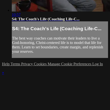
10:57
S4: The Coach's Life (Coaching Life-C...
S4: The Coach's Life (Coaching Life-C...
The best way coaches can motivate their leaders to live a
God-honoring, Christ-centered life is to model that life for
them. Learn to set boundaries, create margin, and replenish
your reserves.
Help
Terms
Privacy
Cookies
Manage Cookie Preferences
Log In
×