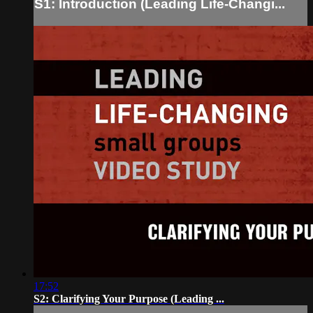
S1: Introduction (Leading Life-Changi...
17:52
S2: Clarifying Your Purpose (Leading ...