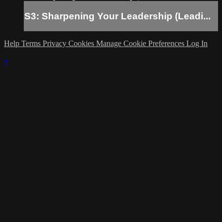
S3: Sharpening Your Leadership (Leadi...
Help
Terms
Privacy
Cookies
Manage Cookie Preferences
Log In
×