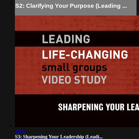
S2: Clarifying Your Purpose (Leading ...
22:45
S3: Sharpening Your Leadership (Leadi...