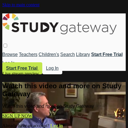
Skip to main content
Browse
Teachers
Children's
Search
Library
Start Free Trial
Log In
Start Free Trial
Log In
Live stream preview
Watch this video and more on Study
Gateway
Watch this video and more on Study Gateway
SIGN UP NOW
Already have an account?
Log in