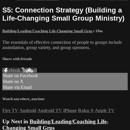
S5: Connection Strategy (Building a
Life-Changing Small Group Ministry)
Building/Leading/Coaching Life-Changing Small Grps
• 10m
The essentials of effective connection of people to groups include
assimilation, group variety, and group openness.
Share with friends
Facebook
X
Email
Share on Facebook
Share on X
Share via Email
Watch anywhere, anytime
Fire TV
Android
Android TV
iPhone
Roku
®
Apple TV
Up Next in
Building/Leading/Coaching Life-
Changing Small Grps