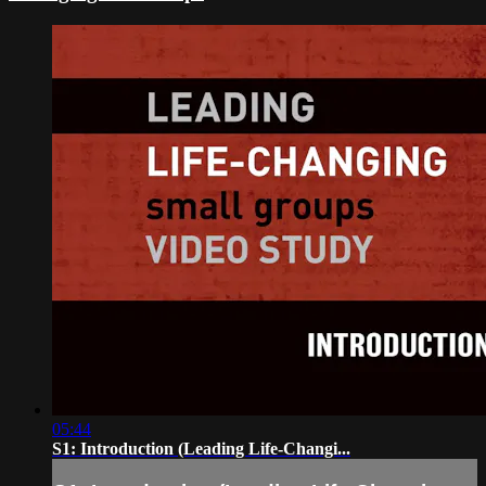
05:44
S1: Introduction (Leading Life-Changi...