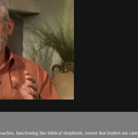
oaches, functioning like biblical shepherds, ensure that leaders are ca