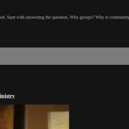
ded. Start with answering the question, Why groups? Why is community
nistry