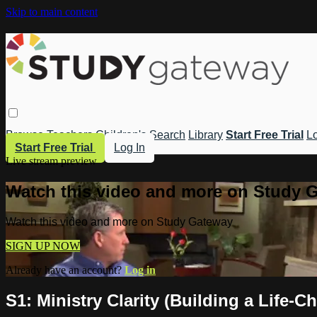
Skip to main content
Browse
Teachers
Children's
Search
Library
Start Free Trial
Lo
Start Free Trial
Log In
Live stream preview
Watch this video and more on Study 
Watch this video and more on Study Gateway
SIGN UP NOW
Already have an account?
Log in
S1: Ministry Clarity (Building a Life-