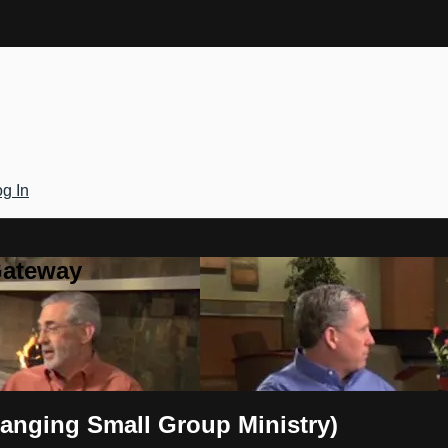
g In
Gateway
Changing Small Group Ministry)