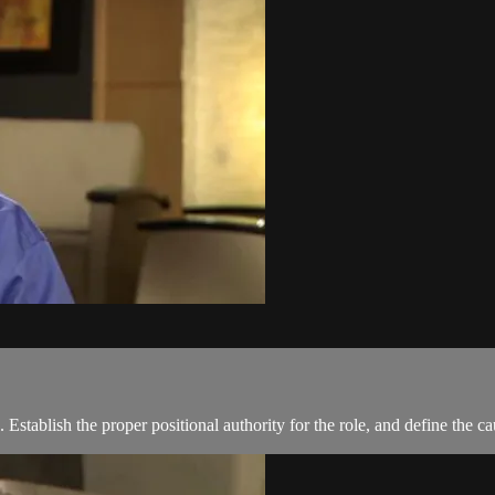
. Establish the proper positional authority for the role, and define the c