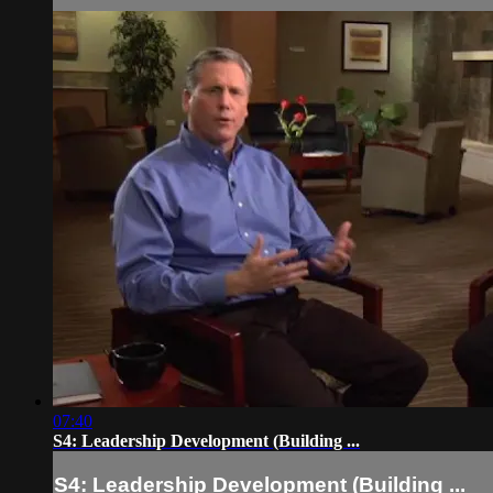
07:40
S4: Leadership Development (Building ...
S4: Leadership Development (Building ...