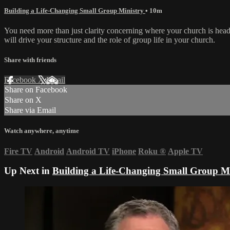
Building a Life-Changing Small Group Ministry
• 10m
You need more than just clarity concerning where your church is hea
will drive your structure and the role of group life in your church.
Share with friends
Facebook
X
Email
Share on Facebook
Share on X
Share via Email
Watch anywhere, anytime
Fire TV
Android
Android TV
iPhone
Roku
®
Apple TV
Up Next in
Building a Life-Changing Small Group Mi