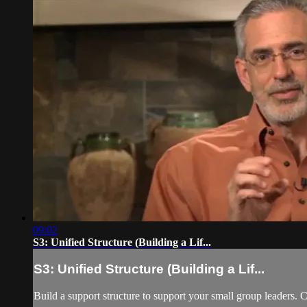
09:02
S3: Unified Structure (Building a Lif...
S3: Unified Structure (Building a Lif...
Build a support structure to support your small group leaders. C