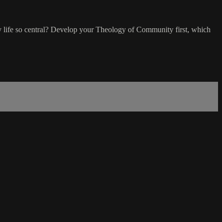
 life so central? Develop your Theology of Community first, which