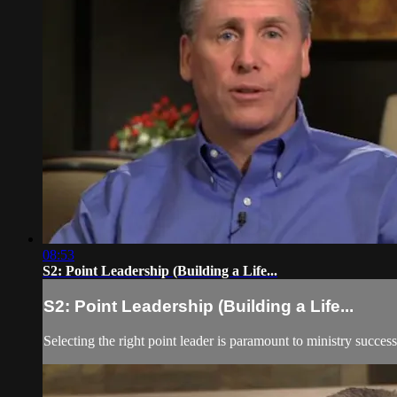
08:53
S2: Point Leadership (Building a Life...
S2: Point Leadership (Building a Life...
Selecting the right point leader is paramount to ministry success