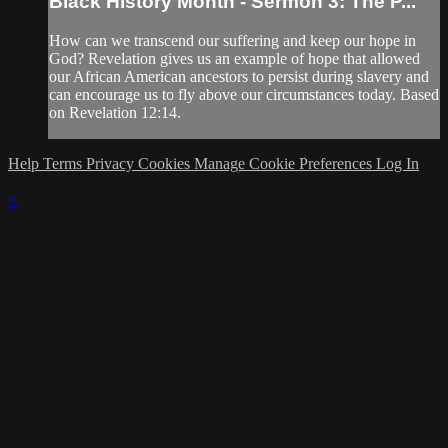
Black History Month - Sermon 3: The P...
How can we transcend our suffering and keep our hope in
God? Revelation gives us an example of hope that allowed
our African American ancestors to persist during slavery and
can encourage us to fly above our circumstances today. Based
on Revelation 12:14.
Help
Terms
Privacy
Cookies
Manage Cookie Preferences
Log In
×