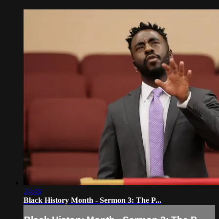
24:46
Black History Month - Sermon 3: The P...