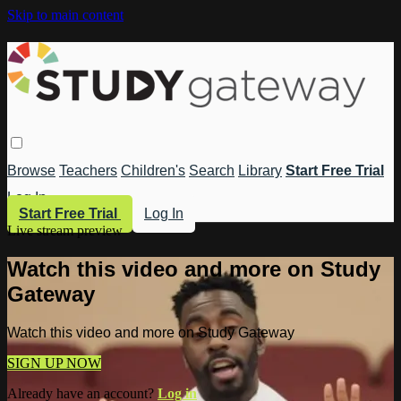
Skip to main content
Browse
Teachers
Children's
Search
Library
Start Free Trial
Log In
Start Free Trial
Log In
Live stream preview
Watch this video and more on Study
Gateway
Watch this video and more on Study Gateway
SIGN UP NOW
Already have an account?
Log in