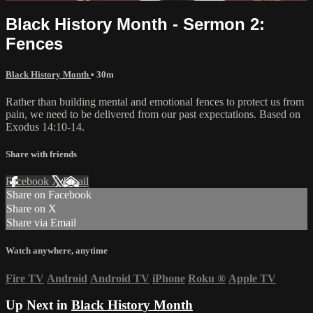
Black History Month - Sermon 2:
Fences
Black History Month
• 30m
Rather than building mental and emotional fences to protect us from
pain, we need to be delivered from our past expectations. Based on
Exodus 14:10-14.
Share with friends
Facebook
X
Email
Share on Facebook
Share on X
Share via Email
Watch anywhere, anytime
Fire TV
Android
Android TV
iPhone
Roku
®
Apple TV
Up Next in
Black History Month