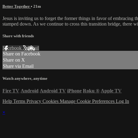
Better Together
• 21m
Jesus is inviting us to forget the former things in favor of embracin
stamped down. As we continue to cross this transition bridge, there wi
Share with friends
Facebook
X
Email
Share on Facebook
Share on X
Share via Email
Watch anywhere, anytime
Fire TV
Android
Android TV
iPhone
Roku
®
Apple TV
Help
Terms
Privacy
Cookies
Manage Cookie Preferences
Log In
×