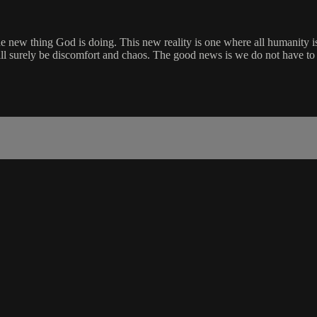
g the new thing God is doing. This new reality is one where all humanit
ll surely be discomfort and chaos. The good news is we do not have to t