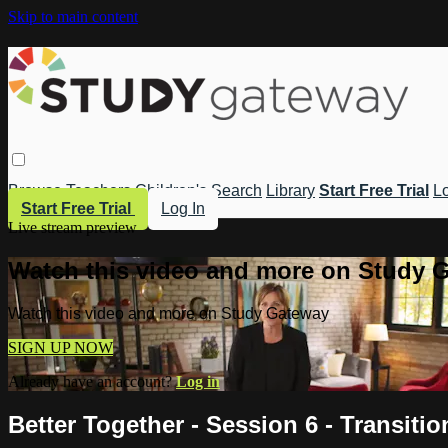
Skip to main content
Browse
Teachers
Children's
Search
Library
Start Free Trial
Lo
Start Free Trial
Log In
Live stream preview
Watch this video and more on Study 
Watch this video and more on Study Gateway
SIGN UP NOW
Already have an account?
Log in
Better Together - Session 6 - Transitio