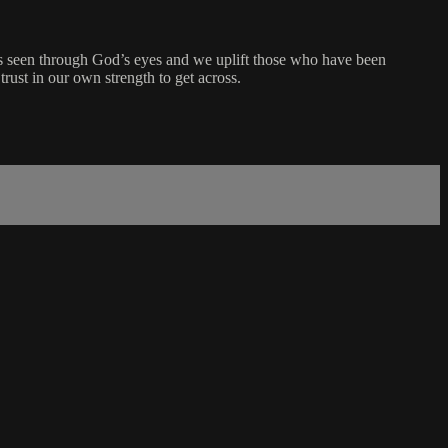
y is seen through God’s eyes and we uplift those who have been
rust in our own strength to get across.