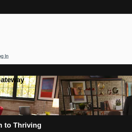
g In
Gateway
n to Thriving