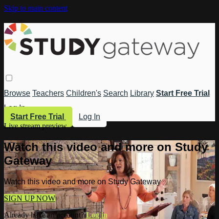
Skip to main content
Browse
Teachers
Children's
Search
Library
Start Free Trial
Log In
Start Free Trial
Log In
Live stream preview
Watch this video and more on Study
Gateway
Watch this video and more on Study Gateway
SIGN UP NOW
Already have an account?
Log in