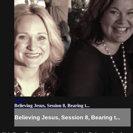
24:17
Believing Jesus, Session 8, Bearing t...
Believing Jesus, Session 8, Bearing t...