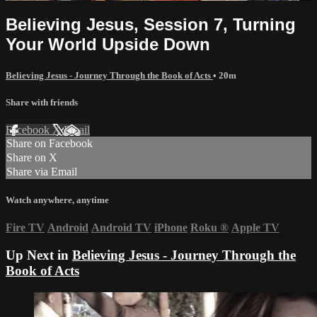
Believing Jesus, Session 7, Turning
Your World Upside Down
Believing Jesus - Journey Through the Book of Acts
• 20m
Share with friends
Facebook
X
Email
Share on Facebook
Share on X
Share via Email
Watch anywhere, anytime
Fire TV
Android
Android TV
iPhone
Roku
®
Apple TV
Up Next in
Believing Jesus - Journey Through the
Book of Acts