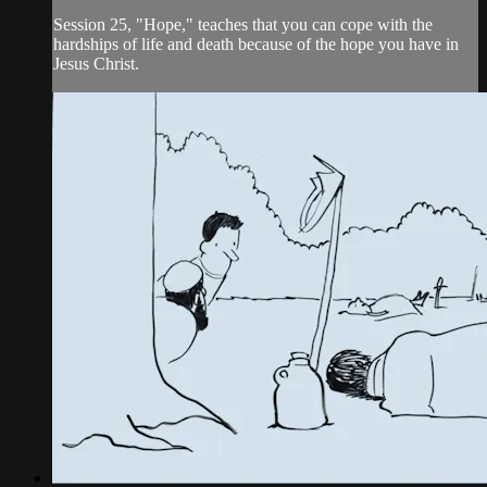
Session 25, "Hope," teaches that you can cope with the
hardships of life and death because of the hope you have in
Jesus Christ.