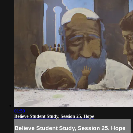
01:50
Believe Student Study, Session 25, Hope
Believe Student Study, Session 25, Hope