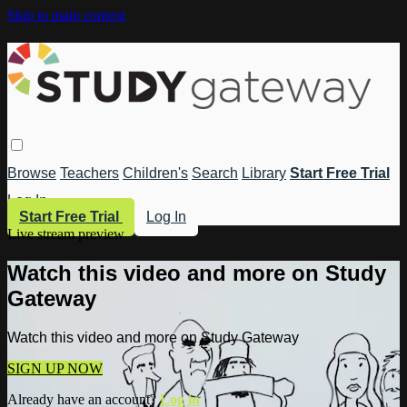
Skip to main content
Browse
Teachers
Children's
Search
Library
Start Free Trial
Log In
Start Free Trial
Log In
Live stream preview
Watch this video and more on Study
Gateway
Watch this video and more on Study Gateway
SIGN UP NOW
Already have an account?
Log in