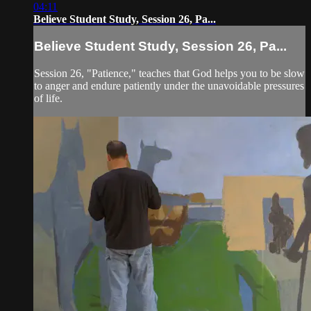
04:11
Believe Student Study, Session 26, Pa...
Believe Student Study, Session 26, Pa...
Session 26, "Patience," teaches that God helps you to be slow
to anger and endure patiently under the unavoidable pressures
of life.