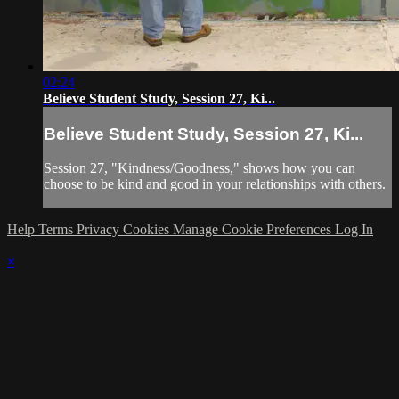
02:24
Believe Student Study, Session 27, Ki...
Believe Student Study, Session 27, Ki...
Session 27, "Kindness/Goodness," shows how you can
choose to be kind and good in your relationships with others.
Help
Terms
Privacy
Cookies
Manage Cookie Preferences
Log In
×