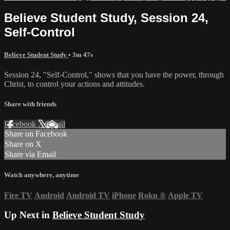
Believe Student Study, Session 24,
Self-Control
Believe Student Study
• 3m 47s
Session 24, "Self-Control," shows that you have the power, through
Christ, to control your actions and attitudes.
Share with friends
Facebook
X
Email
Share on Facebook
Share on X
Share via Email
Watch anywhere, anytime
Fire TV
Android
Android TV
iPhone
Roku
®
Apple TV
Up Next in
Believe Student Study