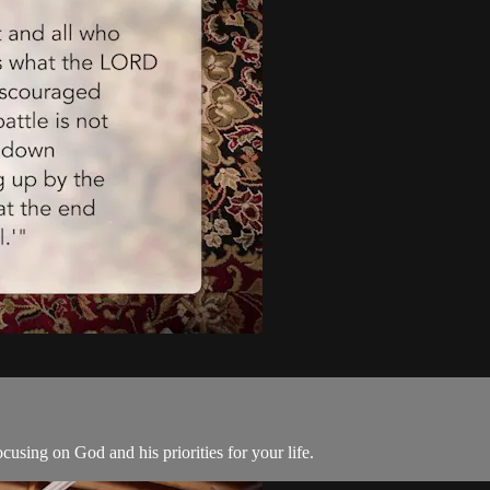
using on God and his priorities for your life.