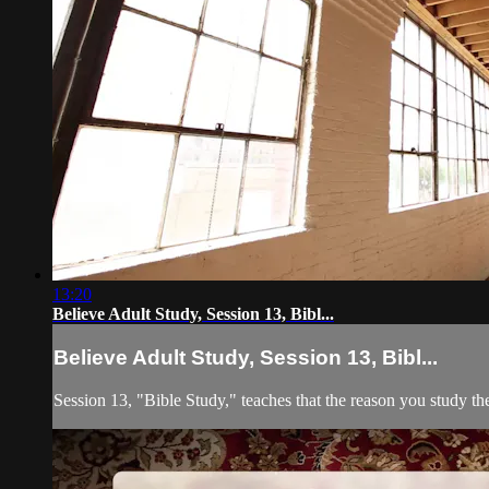
13:20
Believe Adult Study, Session 13, Bibl...
Believe Adult Study, Session 13, Bibl...
Session 13, "Bible Study," teaches that the reason you study the