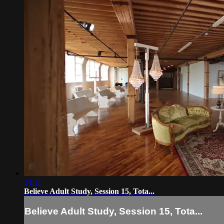
14:11
Believe Adult Study, Session 15, Tota...
Believe Adult Study, Session 15, Tota...