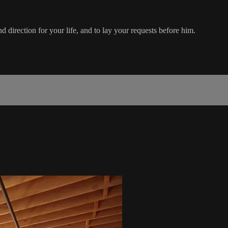
 direction for your life, and to lay your requests before him.