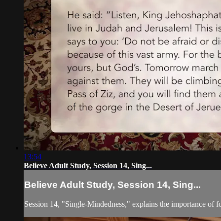
13:54
Believe Adult Study, Session 14, Sing...
Believe Adult Study, Session 14, Sing...
Session 14, "Single-Mindedness," explains the importance of foc