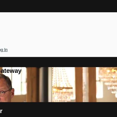
g In
Gateway
r