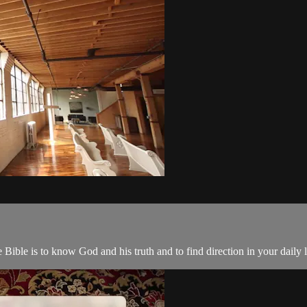
 Bible is to know God and his truth and to find direction in your daily l