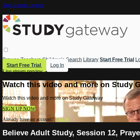
Skip to main content
Browse
Teachers
Children's
Search
Library
Start Free Trial
Lo
Start Free Trial
Log In
Live stream preview
Watch this video and more on Study 
Watch this video and more on Study Gateway
SIGN UP NOW
Already have an account?
Log in
Believe Adult Study, Session 12, Praye