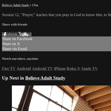
Believe Adult Study
• 13m
Session 12, "Prayer," teaches that you pray to God to know him, to find
Share with friends
Facebook
X
Email
Share on Facebook
Share on X
Share via Email
Watch anywhere, anytime
Fire TV
Android
Android TV
iPhone
Roku
®
Apple TV
Up Next in
Believe Adult Study