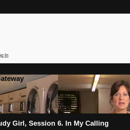
g In
Gateway
y Girl, Session 6. In My Calling