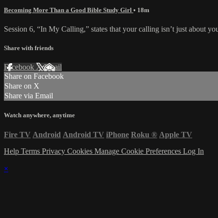
Becoming More Than a Good Bible Study Girl
• 18m
Session 6, “In My Calling,” states that your calling isn’t just about y
Share with friends
Facebook
X
Email
Share on Facebook
Share on X
Share via Email
Watch anywhere, anytime
Fire TV
Android
Android TV
iPhone
Roku
®
Apple TV
Help
Terms
Privacy
Cookies
Manage Cookie Preferences
Log In
×