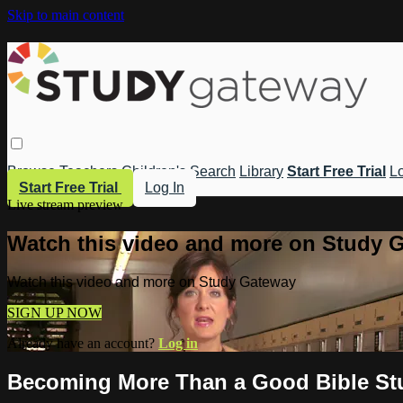
Skip to main content
Browse
Teachers
Children's
Search
Library
Start Free Trial
Lo
Start Free Trial
Log In
Live stream preview
Watch this video and more on Study 
Watch this video and more on Study Gateway
SIGN UP NOW
Already have an account?
Log in
Becoming More Than a Good Bible Stud