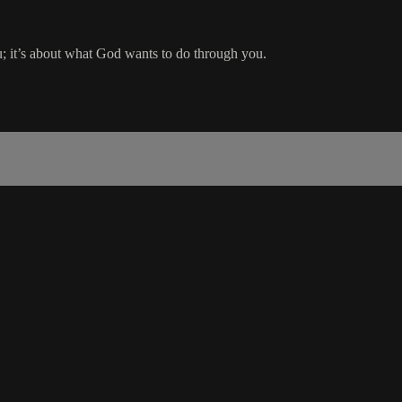
ou; it’s about what God wants to do through you.