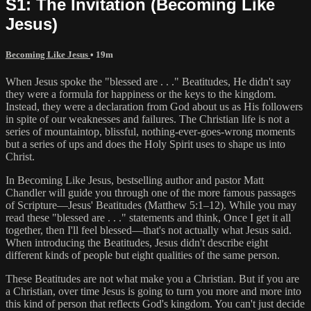
S1: The Invitation (Becoming Like
Jesus)
Becoming Like Jesus
• 19m
When Jesus spoke the "blessed are . . ." Beatitudes, He didn't say
they were a formula for happiness or the keys to the kingdom.
Instead, they were a declaration from God about us as His followers
in spite of our weaknesses and failures. The Christian life is not a
series of mountaintop, blissful, nothing-ever-goes-wrong moments
but a series of ups and does the Holy Spirit uses to shape us into
Christ.
In Becoming Like Jesus, bestselling author and pastor Matt
Chandler will guide you through one of the more famous passages
of Scripture—Jesus' Beatitudes (Matthew 5:1–12). While you may
read these "blessed are . . ." statements and think, Once I get it all
together, then I'll feel blessed—that's not actually what Jesus said.
When introducing the Beatitudes, Jesus didn't describe eight
different kinds of people but eight qualities of the same person.
These Beatitudes are not what make you a Christian. But if you are
a Christian, over time Jesus is going to turn you more and more into
this kind of person that reflects God's kingdom. You can't just decide