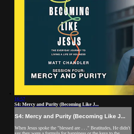
16:57
S4: Mercy and Purity (Becoming Like J...
S4: Mercy and Purity (Becoming Like J...
When Jesus spoke the "blessed are . . ." Beatitudes, He didn't
say they were a formula for happiness or the keys to the