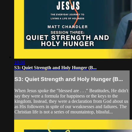
18:08
S3: Quiet Strength and Holy Hunger (B...
S3: Quiet Strength and Holy Hunger (B...
When Jesus spoke the "blessed are . . ." Beatitudes, He didn't
say they were a formula for happiness or the keys to the
kingdom. Instead, they were a declaration from God about us
as His followers in spite of our weaknesses and failures. The
Christian life is not a series of mountaintop, blissful...