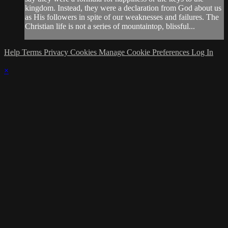
kingdom. Instead, they were a declaration from God about us
as His followers in spite of our weaknesses and failures. The
Christian life is not a series of mountaintop, blissful...
Help
Terms
Privacy
Cookies
Manage Cookie Preferences
Log In
×