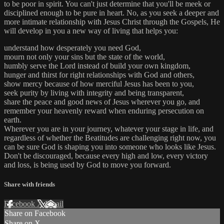
to be poor in spirit. You can't just determine that you'll be meek or
disciplined enough to be pure in heart. No, as you seek a deeper and
more intimate relationship with Jesus Christ through the Gospels, He
will develop in you a new way of living that helps you:
understand how desperately you need God,
mourn not only your sins but the state of the world,
humbly serve the Lord instead of build your own kingdom,
hunger and thirst for right relationships with God and others,
show mercy because of how merciful Jesus has been to you,
seek purity by living with integrity and being transparent,
share the peace and good news of Jesus wherever you go, and
remember your heavenly reward when enduring persecution on
earth.
Wherever you are in your journey, whatever your stage in life, and
regardless of whether the Beatitudes are challenging right now, you
can be sure God is shaping you into someone who looks like Jesus.
Don't be discouraged, because every high and low, every victory
and loss, is being used by God to move you forward.
Share with friends
Facebook
X
Email
Share on Facebook
Share on X