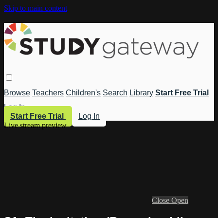
Skip to main content
Browse
Teachers
Children's
Search
Library
Start Free Trial
Log In
Start Free Trial
Log In
Live stream preview
Close
Open