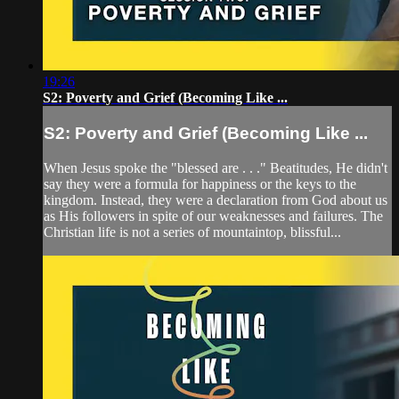
19:26
S2: Poverty and Grief (Becoming Like ...
S2: Poverty and Grief (Becoming Like ...
When Jesus spoke the "blessed are . . ." Beatitudes, He didn't
say they were a formula for happiness or the keys to the
kingdom. Instead, they were a declaration from God about us
as His followers in spite of our weaknesses and failures. The
Christian life is not a series of mountaintop, blissful...