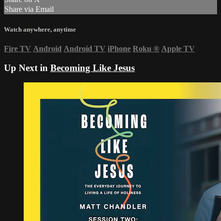
Share via Email
Watch anywhere, anytime
Fire TV
Android
Android TV
iPhone
Roku
®
Apple TV
Up Next in
Becoming Like Jesus