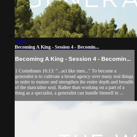
13:49
Becoming A King - Session 4 - Becomin...
Becoming A King - Session 4 - Becomin...
1 Corinthians 16:13: "...act like men..." To become a
generalist is to cultivate a broad agency over many real things
in order to mature and strengthen the entire depth and breadth
of the masculine soul. Rather than working on a part of a
thing as a specialist, a generalist can handle himself in ...