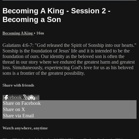
Becoming A King - Session 2 -
Becoming a Son
Becoming A King
• 16m
Galatians 4:6-7: "God released the Spirit of Sonship into our hearts."
Sonship is the foundation of Jesus' life and it is intended to be the
foundation of ours. Our identity as the beloved son is often the
thread in our story where we endured the greatest harm and greatest
loss. Simultaneously, experiencing God's love for us as his beloved
sons is a frontier of the greatest possibility.
Share with friends
Facebook
X
Email
Share on Facebook
Share on X
Share via Email
Watch anywhere, anytime