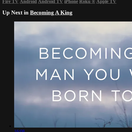
Fire TV
Android
Android TV
iPhone
Roku
®
Apple TV
Up Next in
Becoming A King
16:08