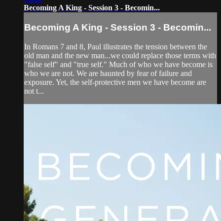
Becoming A King - Session 3 - Becomin...
Becoming A King - Session 3 - Becomin...
In Romans 7 and 8, Paul illustrates the tension between the
old man and the new man...we could replace those terms with
"false self" and "true self." Much of who we have become is
who we are not. We are haunted by fear of failure and
exposure. Yet, the self-protective men we have become are
not t...