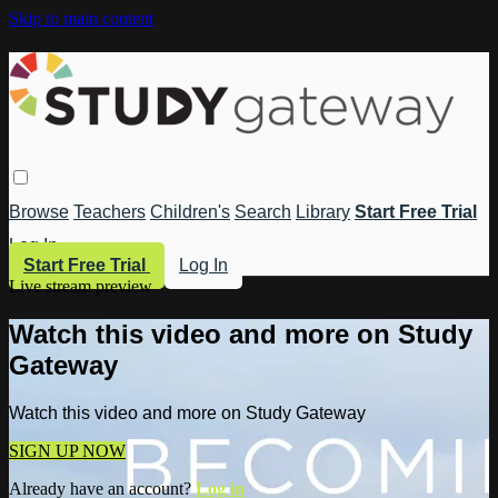
Skip to main content
Browse
Teachers
Children's
Search
Library
Start Free Trial
Log In
Start Free Trial
Log In
Live stream preview
Watch this video and more on Study
Gateway
Watch this video and more on Study Gateway
SIGN UP NOW
Already have an account?
Log in