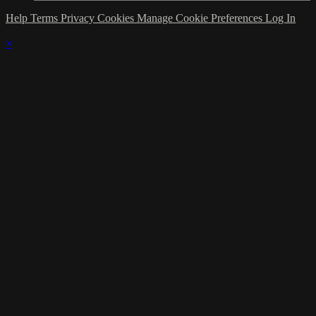
Help
Terms
Privacy
Cookies
Manage Cookie Preferences
Log In
×