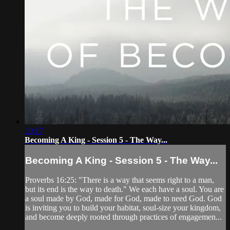
20:17
Becoming A King - Session 5 - The Way...
Becoming A King - Session 5 - The Way...
Proverbs 16:25: "There is a way that seems right to a man,
but its end is the way to death." We each have a soul. You are
a soul made by God, made for God, made to need God. God
is inviting you to build your habitat, soul-size your kingdom,
and become deeply rooted through practices of engagemen...