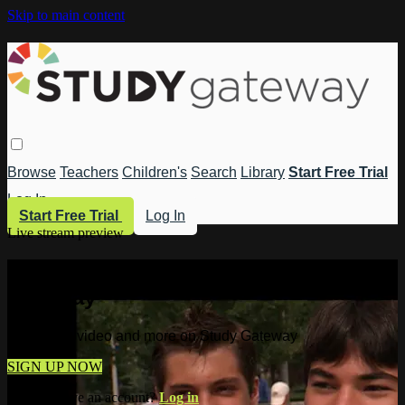
Skip to main content
Browse
Teachers
Children's
Search
Library
Start Free Trial
Log In
Start Free Trial
Log In
Live stream preview
Watch this video and more on Study
Gateway
Watch this video and more on Study Gateway
SIGN UP NOW
Already have an account?
Log in