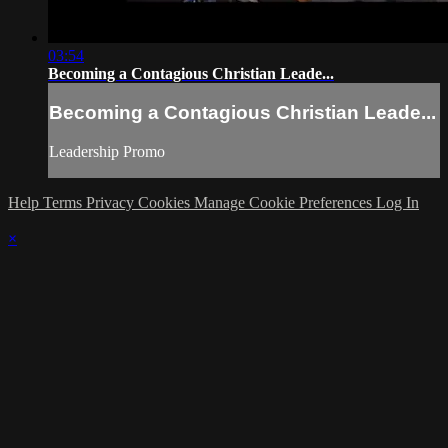
03:54
Becoming a Contagious Christian Leade...
Becoming a Contagious Christian Leade...
Leadership Promo
Help
Terms
Privacy
Cookies
Manage Cookie Preferences
Log In
×