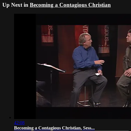
Up Next in
Becoming a Contagious Christian
42:08
Becoming a Contagious Christian, Sess...