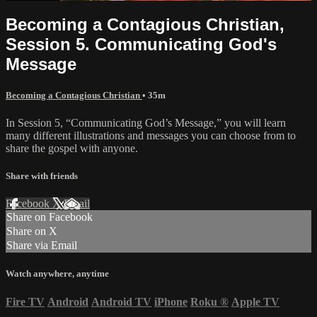
Becoming a Contagious Christian,
Session 5. Communicating God's
Message
Becoming a Contagious Christian
• 35m
In Session 5, “Communicating God’s Message,” you will learn
many different illustrations and messages you can choose from to
share the gospel with anyone.
Share with friends
Facebook
X
Email
Share on Facebook
Share on X
Share via Email
Watch anywhere, anytime
Fire TV
Android
Android TV
iPhone
Roku
®
Apple TV