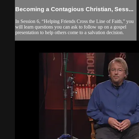
Becoming a Contagious Christian, Sess...
In Session 6, “Helping Friends Cross the Line of Faith,” you
will learn questions you can ask to follow up on a gospel
presentation to help others come to a salvation decision.