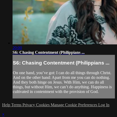
20:00
S6: Chasing Contentment (Philippians ...
S6: Chasing Contentment (Philippians ...
On one hand, you’ve got: I can do all things through Christ.
And on the other hand: Apart from me you can do nothing.
And they both hinge on Jesus. With Him, we can do all
things, but without Him, we can’t do anything. Happiness is
cultivated in contentment with the provision of God.
Help
Terms
Privacy
Cookies
Manage Cookie Preferences
Log In
×