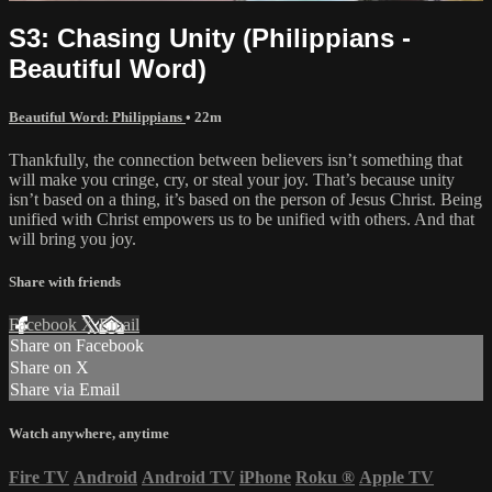
S3: Chasing Unity (Philippians -
Beautiful Word)
Beautiful Word: Philippians
• 22m
Thankfully, the connection between believers isn’t something that
will make you cringe, cry, or steal your joy. That’s because unity
isn’t based on a thing, it’s based on the person of Jesus Christ. Being
unified with Christ empowers us to be unified with others. And that
will bring you joy.
Share with friends
Facebook
X
Email
Share on Facebook
Share on X
Share via Email
Watch anywhere, anytime
Fire TV
Android
Android TV
iPhone
Roku
®
Apple TV