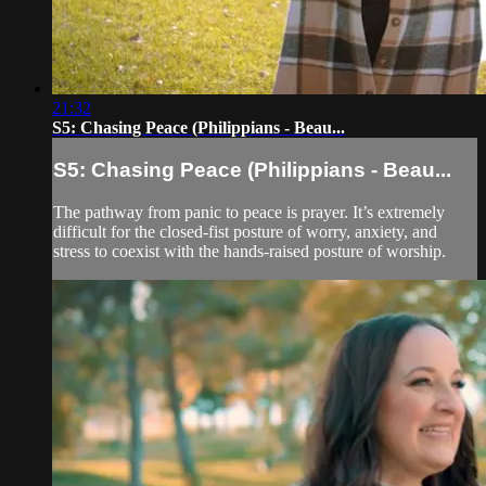
21:32
S5: Chasing Peace (Philippians - Beau...
S5: Chasing Peace (Philippians - Beau...
The pathway from panic to peace is prayer. It’s extremely
difficult for the closed-fist posture of worry, anxiety, and
stress to coexist with the hands-raised posture of worship.