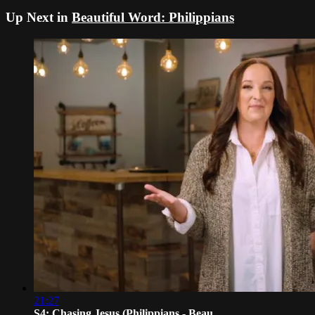
Up Next in
Beautiful Word: Philippians
21:27
S4: Chasing Jesus (Philippians - Beau...