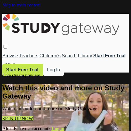
Skip to main content
Browse
Teachers
Children's
Search
Library
Start Free Trial
Log In
Start Free Trial
Log In
Live stream preview
Watch this video and more on Study
Gateway
Watch this video and more on Study Gateway
SIGN UP NOW
Already have an account?
Log in