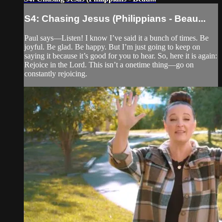
S4: Chasing Jesus (Philippians - Beau...
Paul says—Listen! I know I’ve said it a bunch of times. Be
joyful. Be glad. Be happy. But I’m just going to keep on
saying it because it’s good for you to hear. So, here it is again:
Rejoice in the Lord. This isn’t a onetime thing—go on
constantly rejoicing.