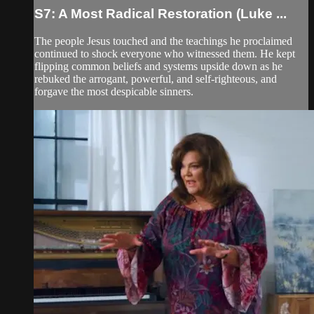
S7: A Most Radical Restoration (Luke ...
The people Jesus touched and the teachings he proclaimed
continued to shock everyone who witnessed them. He kept
flipping common beliefs and systems upside down as he
rebuked the arrogant, powerful, and self-righteous, and
forgave the most despicable sinners.