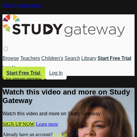
Skip to main content
Browse
Teachers
Children's
Search
Library
Start Free Trial
Log In
Start Free Trial
Log In
Live stream preview
Watch this video and more on Study
Gateway
Watch this video and more on Study Gateway
SIGN UP NOW
Learn more
Already have an account?
Log in