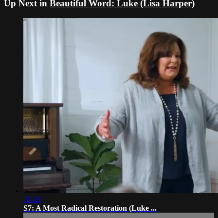
Up Next in
Beautiful Word: Luke (Lisa Harper)
31:28
S7: A Most Radical Restoration (Luke ...