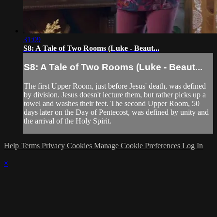
31:09
S8: A Tale of Two Rooms (Luke - Beaut...
S8: A Tale of Two Rooms (Luke - Beaut...
The first Upper Room, just before Jesus' death, was defined
by division. Jesus doesn't lecture them, but rather picks up a
towel and washes their feet. The second Upper Room, 50
days later on the Day of Pentecost, was defined by unity and
the arrival of the Holy Spirit.
Help
Terms
Privacy
Cookies
Manage Cookie Preferences
Log In
×