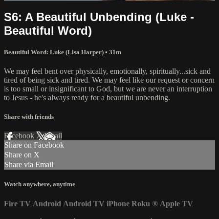
S6: A Beautiful Unbending (Luke -
Beautiful Word)
Beautiful Word: Luke (Lisa Harper)
• 31m
We may feel bent over physically, emotionally, spiritually...sick and
tired of being sick and tired. We may feel like our request or concern
is too small or insignificant to God, but we are never an interruption
to Jesus - he's always ready for a beautiful unbending.
Share with friends
Facebook
X
Email
Share on Facebook
Share on X
Share via Email
Watch anywhere, anytime
Fire TV
Android
Android TV
iPhone
Roku
®
Apple TV