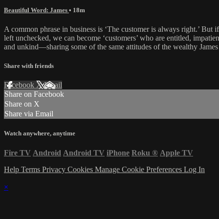
Beautiful Word: James
• 18m
A common phrase in business is ‘The customer is always right.’ But if
left unchecked, we can become ‘customers’ who are entitled, impatien
and unkind—sharing some of the same attitudes of the wealthy James d
Share with friends
Facebook
X
Email
Share on Facebook
Share on X
Share via Email
Watch anywhere, anytime
Fire TV
Android
Android TV
iPhone
Roku
®
Apple TV
Help
Terms
Privacy
Cookies
Manage Cookie Preferences
Log In
×