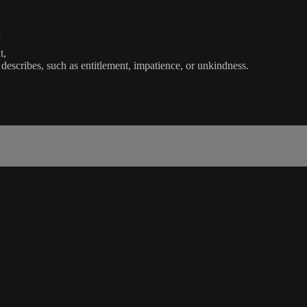
t,
escribes, such as entitlement, impatience, or unkindness.