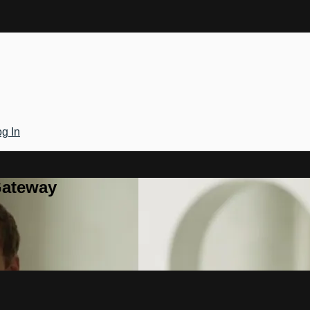
g In
Gateway