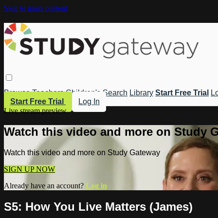
Skip to main content
Browse
Teachers
Children's
Search
Library
Start Free Trial
Lo
Start Free Trial
Log In
Live stream preview
Watch this video and more on Study 
Watch this video and more on Study Gateway
SIGN UP NOW
Already have an account?
Log in
S5: How You Live Matters (James)