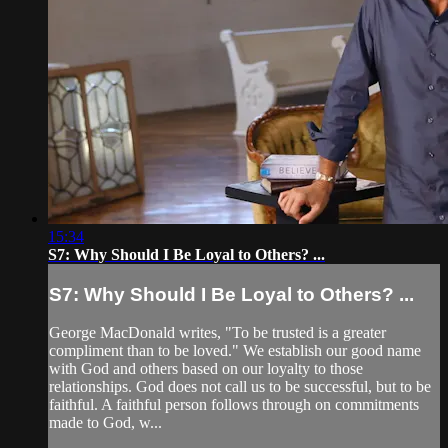
15:34
S7: Why Should I Be Loyal to Others? ...
S7: Why Should I Be Loyal to Others? ...
George MacDonald writes, "To be trusted is a greater
compliment than to be loved." We establish our good name
with God and others based on our loyalty to those
relationships. God does not call us to be successful, but to be
faithful. A faithful person follows through on commitments
made to God, w...