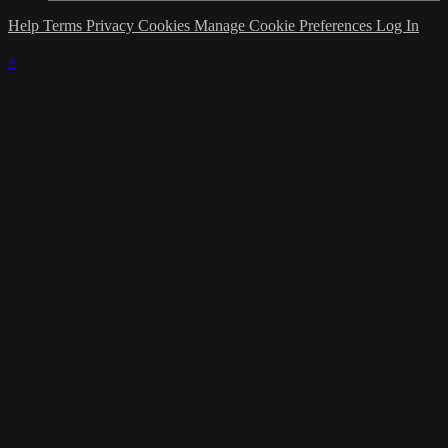
Help
Terms
Privacy
Cookies
Manage Cookie Preferences
Log In
×