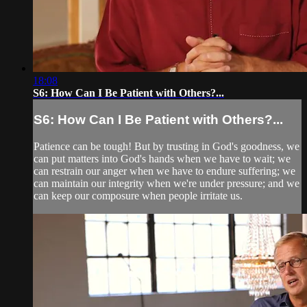
18:08
S6: How Can I Be Patient with Others?...
S6: How Can I Be Patient with Others?...
Patience can be tough! But by trusting in God's goodness, we
can put matters into God's hands when we have to wait; we
can restrain our anger when we have to endure suffering; we
can maintain our integrity when we're under pressure; and we
can keep our composure when people irritate us.