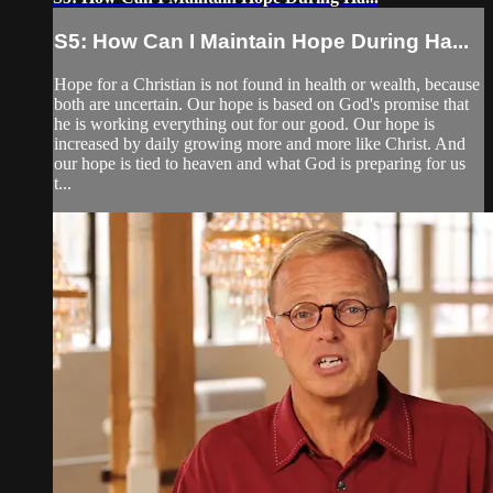
S5: How Can I Maintain Hope During Ha...
Hope for a Christian is not found in health or wealth, because
both are uncertain. Our hope is based on God's promise that
he is working everything out for our good. Our hope is
increased by daily growing more and more like Christ. And
our hope is tied to heaven and what God is preparing for us
t...