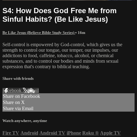
S4: How Does God Free Me from
Sinful Habits? (Be Like Jesus)
Be Like Jesus (Believe Bible Study Series)
• 16m
Self-control is empowered by God-control, which gives us the
strength to control our tongue, our temper, our impulses, our
addictions to food, caffeine, tobacco, alcohol, or chemical
substances, and to control our bodies and minds from sexual
expression that's contrary to biblical teaching.
Share with friends
Facebook
X
Email
Share on Facebook
Share on X
Share via Email
Watch anywhere, anytime
Fire TV
Android
Android TV
iPhone
Roku
®
Apple TV