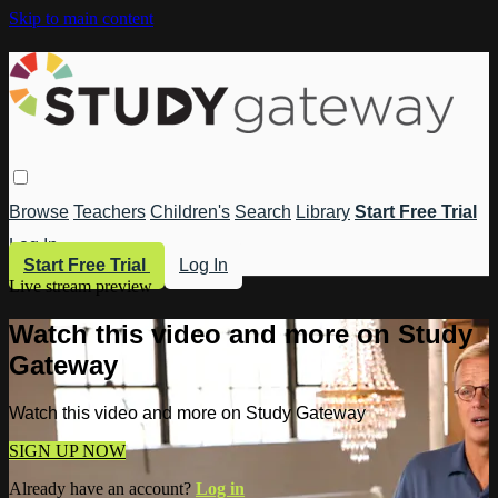
Skip to main content
Browse
Teachers
Children's
Search
Library
Start Free Trial
Log In
Start Free Trial
Log In
Live stream preview
Watch this video and more on Study
Gateway
Watch this video and more on Study Gateway
SIGN UP NOW
Already have an account?
Log in