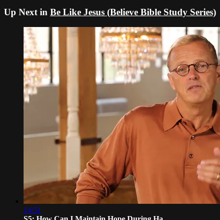
Up Next in
Be Like Jesus (Believe Bible Study Series)
14:51
S5: How Can I Maintain Hope During Ha...