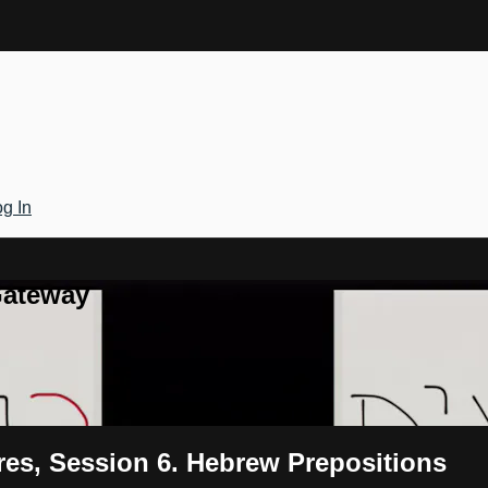
g In
Gateway
res, Session 6. Hebrew Prepositions