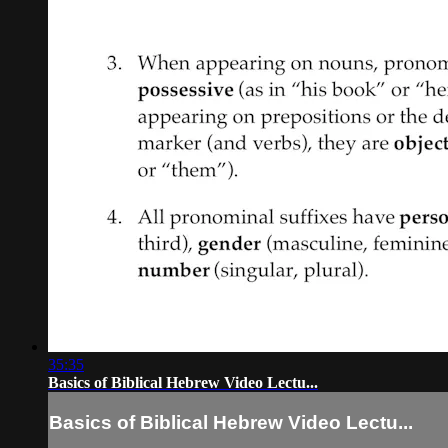
35:35
Basics of Biblical Hebrew Video Lectu...
Basics of Biblical Hebrew Video Lectu...