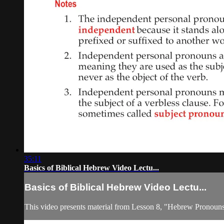
35:11
Basics of Biblical Hebrew Video Lectu...
Basics of Biblical Hebrew Video Lectu...
This video presents material from Lesson 8, "Hebrew Pronouns