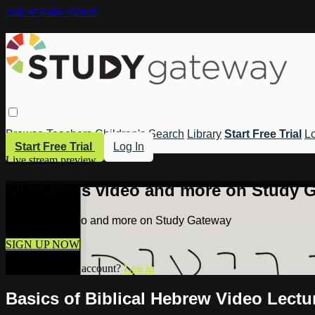
Skip to main content
Browse
Teachers
Children's
Search
Library
Start Free Trial
Lo
Start Free Trial
Log In
Live stream preview
Watch this video and more on Study 
Watch this video and more on Study Gateway
SIGN UP NOW
Already have an account?
Log in
Basics of Biblical Hebrew Video Lectu