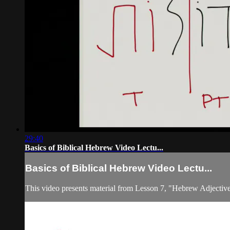
29:40
Basics of Biblical Hebrew Video Lectu...
Basics of Biblical Hebrew Video Lectu...
This video presents material from Lesson 7, "Hebrew Adjective