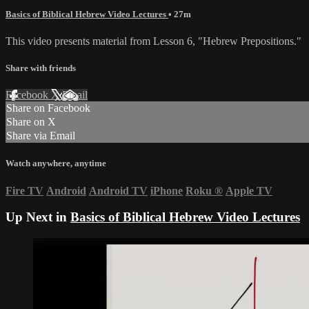
Basics of Biblical Hebrew Video Lectures
• 27m
This video presents material from Lesson 6, "Hebrew Prepositions."
Share with friends
Facebook
X
Email
Share on Facebook
Share on X
Share via Email
Watch anywhere, anytime
Fire TV
Android
Android TV
iPhone
Roku
®
Apple TV
Up Next in
Basics of Biblical Hebrew Video Lectures