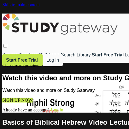
Skip to main content
Browse
Teachers
Children's
Search
Library
Start Free Trial
Lo
Start Free Trial
Log In
Live stream preview
Watch this video and more on Study 
Watch this video and more on Study Gateway
SIGN UP NOW
Already have an account?
Log in
Basics of Biblical Hebrew Video Lectu