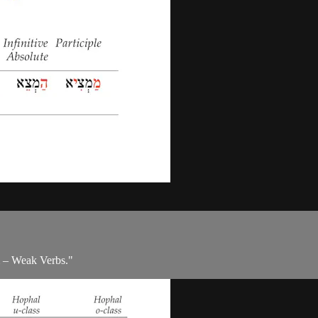
m – Weak Verbs."