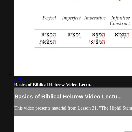
22:55
Basics of Biblical Hebrew Video Lectu...
Basics of Biblical Hebrew Video Lectu...
This video presents material from Lesson 31, "The Hiphil Ste