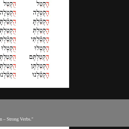
m – Strong Verbs."