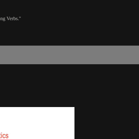
ong Verbs."