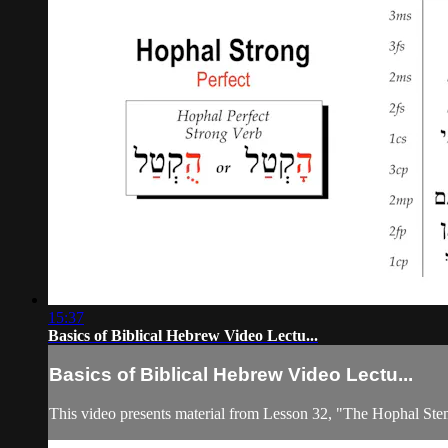
15:37
Basics of Biblical Hebrew Video Lectu...
Basics of Biblical Hebrew Video Lectu...
This video presents material from Lesson 32, "The Hophal Ste