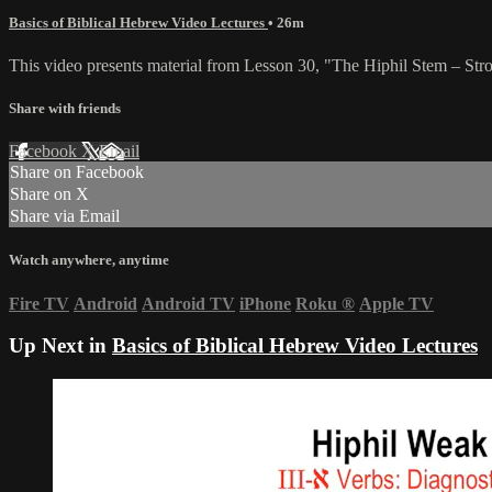
Basics of Biblical Hebrew Video Lectures
• 26m
This video presents material from Lesson 30, "The Hiphil Stem – Str
Share with friends
Facebook
X
Email
Share on Facebook
Share on X
Share via Email
Watch anywhere, anytime
Fire TV
Android
Android TV
iPhone
Roku
®
Apple TV
Up Next in
Basics of Biblical Hebrew Video Lectures