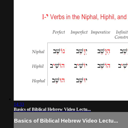
14:33
Basics of Biblical Hebrew Video Lectu...
Basics of Biblical Hebrew Video Lectu...