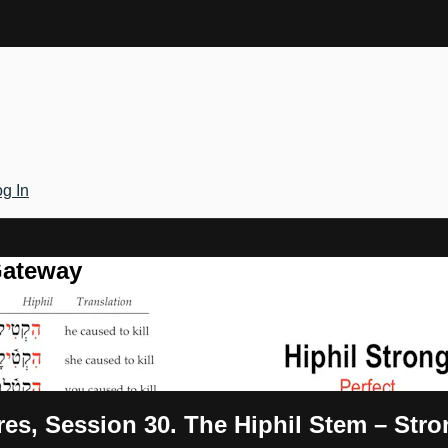
g In
Gateway
res, Session 30. The Hiphil Stem – Str