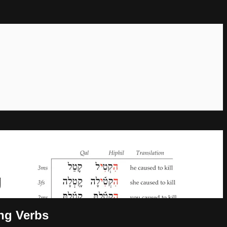
ong Verbs