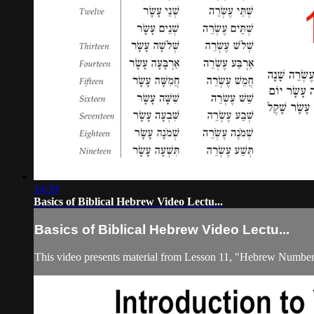
14:39
Basics of Biblical Hebrew Video Lectu...
Basics of Biblical Hebrew Video Lectu...
This video presents material from Lesson 11, "Hebrew Number