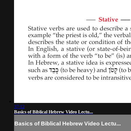
37:12
Basics of Biblical Hebrew Video Lectu...
Basics of Biblical Hebrew Video Lectu...