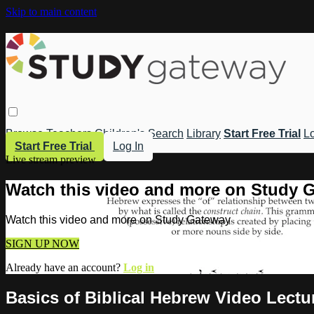
Skip to main content
Browse
Teachers
Children's
Search
Library
Start Free Trial
Lo
Start Free Trial
Log In
Live stream preview
Watch this video and more on Study 
Watch this video and more on Study Gateway
SIGN UP NOW
Already have an account?
Log in
Basics of Biblical Hebrew Video Lect