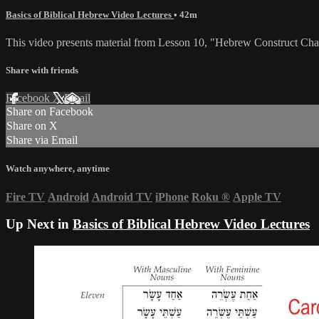
Basics of Biblical Hebrew Video Lectures
• 42m
This video presents material from Lesson 10, "Hebrew Construct Cha
Share with friends
Facebook
X
Email
Share on Facebook
Share on X
Share via Email
Watch anywhere, anytime
Fire TV
Android
Android TV
iPhone
Roku
®
Apple TV
Up Next in
Basics of Biblical Hebrew Video Lectures