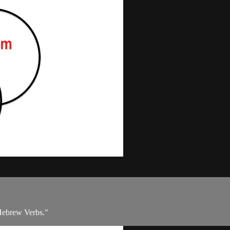
 Hebrew Verbs."