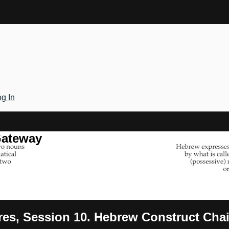
g In
Gateway
ures, Session 10. Hebrew Construct Cha