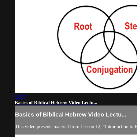
22:27
Basics of Biblical Hebrew Video Lectu...
Basics of Biblical Hebrew Video Lectu...
This video presents material from Lesson 12, "Introduction to