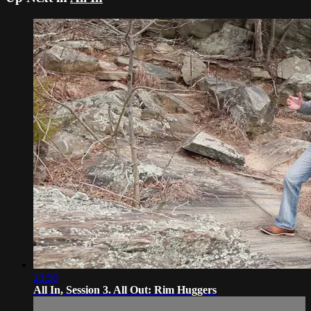
23:50
All In, Session 3. All Out: Rim Huggers