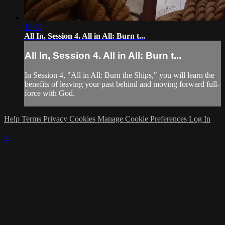
18:08
All In, Session 4. All in All: Burn t...
All In, Session 4. All in All: Burn t...
In Session 4, "All in All: Burn the Ships," you will learn the
benefits of leaving your past behind and moving forward full-
force with God.
Help
Terms
Privacy
Cookies
Manage Cookie Preferences
Log In
×