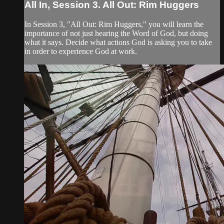
All In, Session 3. All Out: Rim Huggers
In Session 3, "All Out: Rim Huggers," you will learn the
importance of not just hearing the Word of God, but doing
what it says. Decide what actions God is asking you to take
in order to experience God at work.