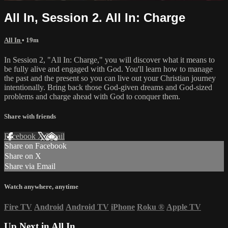
All In, Session 2. All In: Charge
All In
• 19m
In Session 2, "All In: Charge," you will discover what it means to
be fully alive and engaged with God. You'll learn how to manage
the past and the present so you can live out your Christian journey
intentionally. Bring back those God-given dreams and God-sized
problems and charge ahead with God to conquer them.
Share with friends
Facebook
X
Email
Share on Facebook
Share on X
Share via Email
Watch anywhere, anytime
Fire TV
Android
Android TV
iPhone
Roku
®
Apple TV
Up Next in
All In