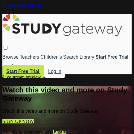
Skip to main content
Browse
Teachers
Children's
Search
Library
Start Free Trial
Log In
Start Free Trial
Log In
Live stream preview
Watch this video and more on Study
Gateway
Watch this video and more on Study Gateway
SIGN UP NOW
Already have an account?
Log in