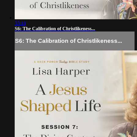
33:18
S6: The Calibration of Christlikeness...
S6: The Calibration of Christlikeness...