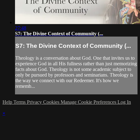
27:48
S7: The Divine Context of Community (...
S7: The Divine Context of Community (...
Theology is a conversation about God. One that invites us to
experience God in all His fullness rather than just memorizing
facts about God. Theology is not some academic subject to
only be pursued by professors and seminarians. Theology is
the way we connect with our Redeemer. It's how we
rememb...
Help
Terms
Privacy
Cookies
Manage Cookie Preferences
Log In
×