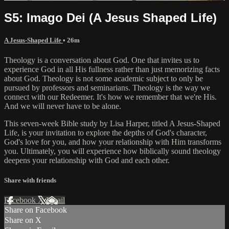
S5: Imago Dei (A Jesus Shaped Life)
A Jesus-Shaped Life
• 26m
Theology is a conversation about God. One that invites us to
experience God in all His fullness rather than just memorizing facts
about God. Theology is not some academic subject to only be
pursued by professors and seminarians. Theology is the way we
connect with our Redeemer. It's how we remember that we're His.
And we will never have to be alone.
This seven-week Bible study by Lisa Harper, titled A Jesus-Shaped
Life, is your invitation to explore the depths of God's character,
God's love for you, and how your relationship with Him transforms
you. Ultimately, you will experience how biblically sound theology
deepens your relationship with God and each other.
Share with friends
Facebook
X
Email
Share on Facebook
Share on X