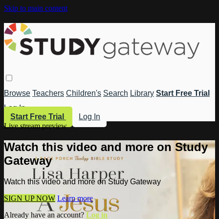
Skip to main content
Browse
Teachers
Children's
Search
Library
Start Free Trial
Log In
Start Free Trial
Log In
Live stream preview
Watch this video and more on Study
Gateway
Watch this video and more on Study Gateway
SIGN UP NOW
Learn more
Already have an account?
Log in