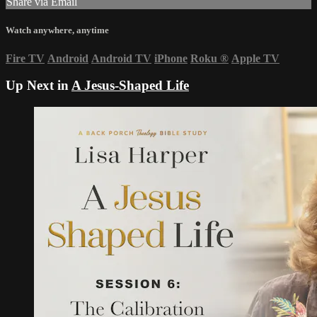
Share via Email
Watch anywhere, anytime
Fire TV
Android
Android TV
iPhone
Roku
®
Apple TV
Up Next in
A Jesus-Shaped Life